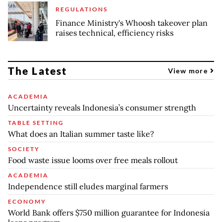
REGULATIONS
Finance Ministry's Whoosh takeover plan
raises technical, efficiency risks
The Latest
View more
ACADEMIA
Uncertainty reveals Indonesia’s consumer strength
TABLE SETTING
What does an Italian summer taste like?
SOCIETY
Food waste issue looms over free meals rollout
ACADEMIA
Independence still eludes marginal farmers
ECONOMY
World Bank offers $750 million guarantee for Indonesia