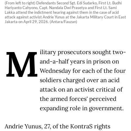
(From left to right) Defendants Second Sgt. Edi Sudarko, First Lt. Budhi
Hariyanto Cahyono, Capt. Nandala Dwi Prasetya and First Lt. Sami
Lakka attend the indictment hearing against them in the case of acid
attack against activist Andrie Yunus at the Jakarta Military Court in East
Jakarta on April 29, 2026. (Antara/Fauzan)
M
ilitary prosecutors sought two-
and-a-half years in prison on
Wednesday for each of the four
soldiers charged over an acid
attack on an activist critical of
the armed forces' perceived
expanding role in government.
Andrie Yunus, 27, of the KontraS rights