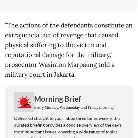
"The actions of the defendants constitute an
extrajudicial act of revenge that caused
physical suffering to the victim and
reputational damage for the military,"
prosecutor Wasinton Marpaung told a
military court in Jakarta.
Morning Brief
Every Monday, Wednesday and Friday morning.
Delivered straight to your inbox three times weekly, this
curated briefing provides a concise overview of the day's
most important issues, covering a wide range of topics