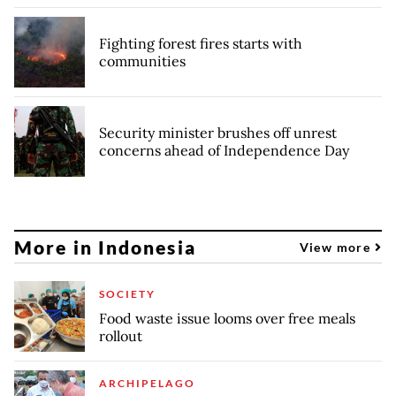
Fighting forest fires starts with
communities
Security minister brushes off unrest
concerns ahead of Independence Day
More in Indonesia
View more
SOCIETY
Food waste issue looms over free meals
rollout
ARCHIPELAGO