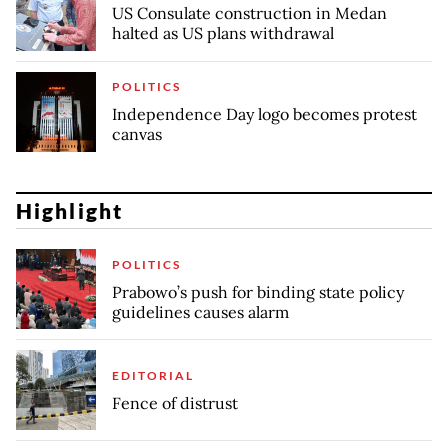
US Consulate construction in Medan
halted as US plans withdrawal
POLITICS
Independence Day logo becomes protest
canvas
Highlight
POLITICS
Prabowo’s push for binding state policy
guidelines causes alarm
EDITORIAL
Fence of distrust