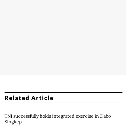
Related Article
TNI successfully holds integrated exercise in Dabo
Singkep