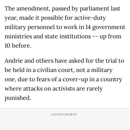
The amendment, passed by parliament last
year, made it possible for active-duty
military personnel to work in 14 government
ministries and state institutions -- up from
10 before.
Andrie and others have asked for the trial to
be held in a civilian court, not a military
one, due to fears of a cover-up in a country
where attacks on activists are rarely
punished.