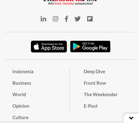
Indonesia
Deep Dive
Business
Front Row
World
The Weekender
Opinion
E-Post
Culture