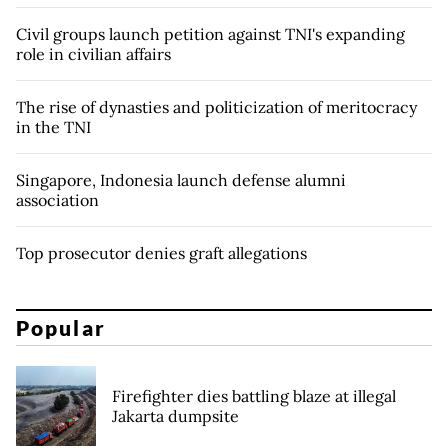
Civil groups launch petition against TNI's expanding
role in civilian affairs
The rise of dynasties and politicization of meritocracy
in the TNI
Singapore, Indonesia launch defense alumni
association
Top prosecutor denies graft allegations
Popular
Firefighter dies battling blaze at illegal
Jakarta dumpsite