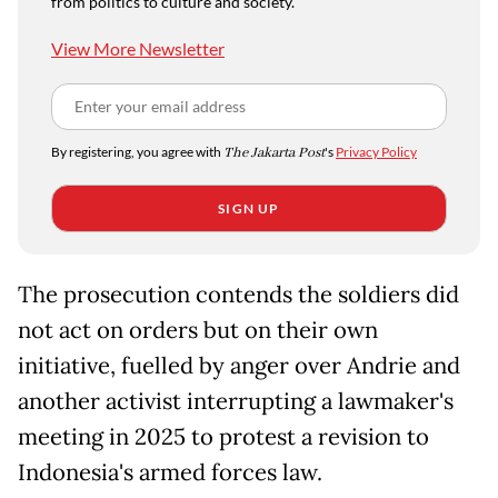
from politics to culture and society.
View More Newsletter
By registering, you agree with
The Jakarta Post
's
Privacy Policy
SIGN UP
The prosecution contends the soldiers did
not act on orders but on their own
initiative, fuelled by anger over Andrie and
another activist interrupting a lawmaker's
meeting in 2025 to protest a revision to
Indonesia's armed forces law.