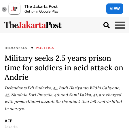
The Jakarta Post
VIEW
Get it - In Google Play
INDONESIA
POLITICS
Military seeks 2.5 years prison
time for soldiers in acid attack on
Andrie
Defendants Edi Sudarko, 45; Budi Hariyanto Widhi Cahyono,
43; Nandala Dwi Prasetia, 40; and Sami Lakka, 41, are charged
with premeditated assault for the attack that left Andrie blind
in one eye.
AFP
Jakarta