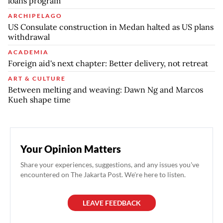
loans program
ARCHIPELAGO
US Consulate construction in Medan halted as US plans
withdrawal
ACADEMIA
Foreign aid's next chapter: Better delivery, not retreat
ART & CULTURE
Between melting and weaving: Dawn Ng and Marcos
Kueh shape time
Your Opinion Matters
Share your experiences, suggestions, and any issues you've
encountered on The Jakarta Post. We're here to listen.
LEAVE FEEDBACK