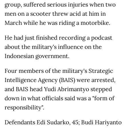
group, suffered serious injuries when two
men on a scooter threw acid at him in
March while he was riding a motorbike.
He had just finished recording a podcast
about the military's influence on the
Indonesian government.
Four members of the military's Strategic
Intelligence Agency (BAIS) were arrested,
and BAIS head Yudi Abrimantyo stepped
down in what officials said was a "form of
responsibility".
Defendants Edi Sudarko, 45; Budi Hariyanto