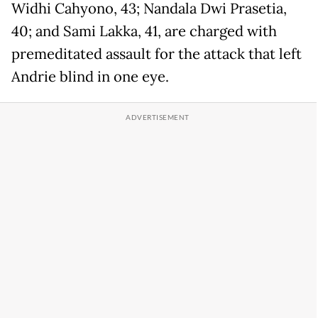
Widhi Cahyono, 43; Nandala Dwi Prasetia,
40; and Sami Lakka, 41, are charged with
premeditated assault for the attack that left
Andrie blind in one eye.