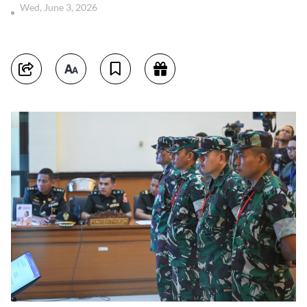
Wed, June 3, 2026