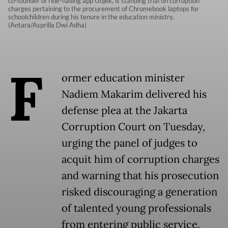
co-founder of ride-hailing app Gojek, is standing trial on corruption
charges pertaining to the procurement of Chromebook laptops for
schoolchildren during his tenure in the education ministry.
(Antara/Asprilla Dwi Adha)
F
ormer education minister
Nadiem Makarim delivered his
defense plea at the Jakarta
Corruption Court on Tuesday,
urging the panel of judges to
acquit him of corruption charges
and warning that his prosecution
risked discouraging a generation
of talented young professionals
from entering public service.