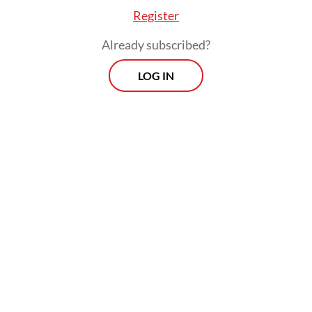
Register
Already subscribed?
LOG IN
He argued that the prosecution had its
roots not in genuine wrongdoing but in
bureaucratic resentment, what he
described as resistance from entrenched
interests whose livelihoods had been
disrupted by the influx of younger, reform-
oriented officials he had brought into the