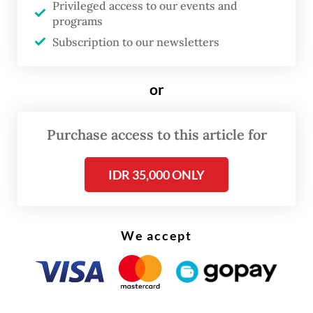
Privileged access to our events and
"Young professionals are now afraid they
programs
Subscription to our newsletters
will become the next victims," Nadiem said
in his plea, livestreamed on Youtube and
covered by major broadcasters.
or
"An entire generation is holding its breath,
Purchase access to this article for
waiting for the panel's decision; waiting for
confirmation of whether truth still means
IDR 35,000 ONLY
something in our beloved country."
We accept