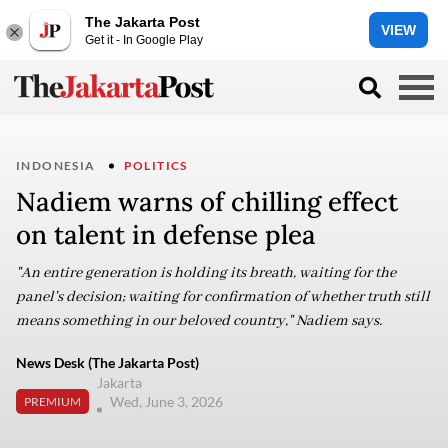
The Jakarta Post
VIEW
Get it - In Google Play
INDONESIA
POLITICS
Nadiem warns of chilling effect
on talent in defense plea
"An entire generation is holding its breath, waiting for the
panel's decision; waiting for confirmation of whether truth still
means something in our beloved country," Nadiem says.
News Desk (The Jakarta Post)
Jakarta
Wed, June 3, 2026
PREMIUM