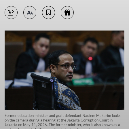
Former education minister and graft defendant Nadiem Makarim looks
on the camera during a hearing at the Jakarta Corruption Court in
Jakarta on May 11, 2026. The former minister, who is also known as a