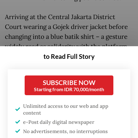
Arriving at the Central Jakarta District
Court wearing a Gojek driver jacket before
changing into a blue batik shirt – a gesture
widely read as solidarity with the platform
to Read Full Story
workers who have publicly rallied behind
him – Nadiem took roughly an hour to
deliver his personal plea, which ran to 30 to
SUBSCRIBE NOW
40 pages.
Starting from IDR 70,000/month
His legal team then followed with a
Unlimited access to our web and app
presentation running nearly 1,400 pages,
content
delivered in part through video evidence
e-Post daily digital newspaper
and slides.
No advertisements, no interruptions