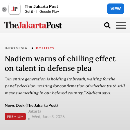
The Jakarta Post
VIEW
Get it - In Google Play
INDONESIA
POLITICS
Nadiem warns of chilling effect
on talent in defense plea
"An entire generation is holding its breath, waiting for the
panel's decision; waiting for confirmation of whether truth still
means something in our beloved country," Nadiem says.
News Desk (The Jakarta Post)
Jakarta
Wed, June 3, 2026
PREMIUM