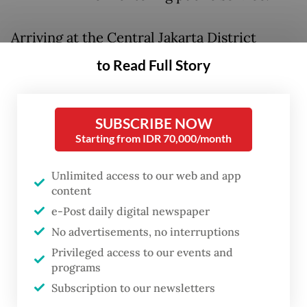
Arriving at the Central Jakarta District
Court wearing a Gojek driver jacket before
to Read Full Story
changing into a blue batik shirt – a gesture
widely read as solidarity with the platform
SUBSCRIBE NOW
workers who have publicly rallied behind
Starting from IDR 70,000/month
him – Nadiem took roughly an hour to
deliver his personal plea, which ran to 30 to
Unlimited access to our web and app
40 pages.
content
e-Post daily digital newspaper
His legal team then followed with a
No advertisements, no interruptions
presentation running nearly 1,400 pages,
Privileged access to our events and
programs
delivered in part through video evidence
Subscription to our newsletters
and slides.