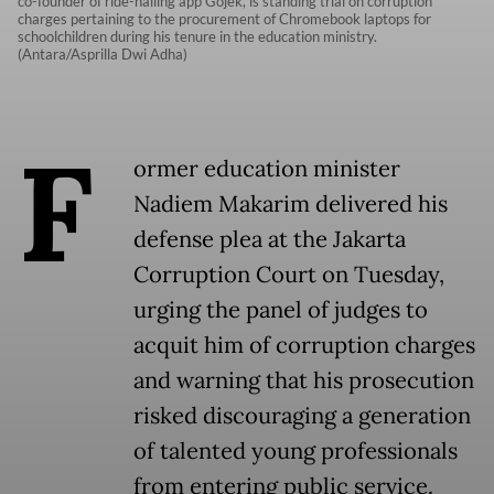
co-founder of ride-hailing app Gojek, is standing trial on corruption
charges pertaining to the procurement of Chromebook laptops for
schoolchildren during his tenure in the education ministry.
(Antara/Asprilla Dwi Adha)
F
ormer education minister
Nadiem Makarim delivered his
defense plea at the Jakarta
Corruption Court on Tuesday,
urging the panel of judges to
acquit him of corruption charges
and warning that his prosecution
risked discouraging a generation
of talented young professionals
from entering public service.