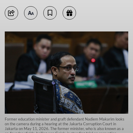
Former education minister and graft defendant Nadiem Makarim looks
on the camera during a hearing at the Jakarta Corruption Court in
Jakarta on May 11, 2026. The former minister, who is also known as a