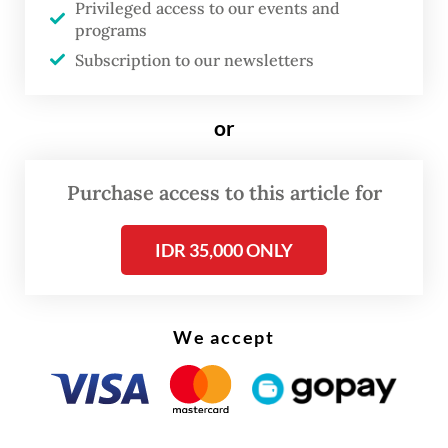
Privileged access to our events and
"Young professionals are now afraid they
programs
Subscription to our newsletters
will become the next victims," Nadiem said
in his plea, livestreamed on Youtube and
covered by major broadcasters.
or
"An entire generation is holding its breath,
Purchase access to this article for
waiting for the panel's decision; waiting for
confirmation of whether truth still means
IDR 35,000 ONLY
something in our beloved country."
We accept