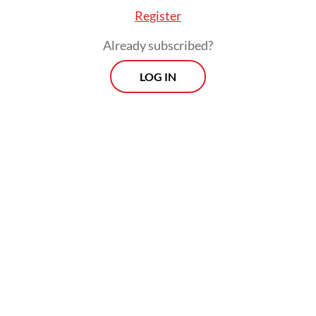
Register
Already subscribed?
LOG IN
He argued that the prosecution had its
roots not in genuine wrongdoing but in
bureaucratic resentment, what he
described as resistance from entrenched
interests whose livelihoods had been
disrupted by the influx of younger, reform-
oriented officials he had brought into the