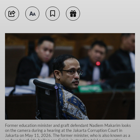
Former education minister and graft defendant Nadiem Makarim looks
on the camera during a hearing at the Jakarta Corruption Court in
Jakarta on May 11, 2026. The former minister, who is also known as a