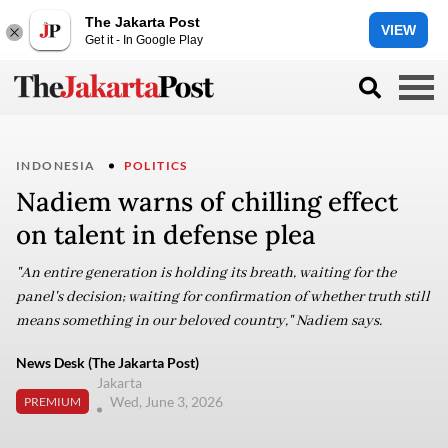
The Jakarta Post
VIEW
Get it - In Google Play
INDONESIA
POLITICS
Nadiem warns of chilling effect
on talent in defense plea
"An entire generation is holding its breath, waiting for the
panel's decision; waiting for confirmation of whether truth still
means something in our beloved country," Nadiem says.
News Desk (The Jakarta Post)
Jakarta
Wed, June 3, 2026
PREMIUM