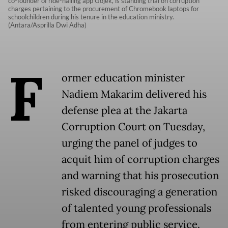
co-founder of ride-hailing app Gojek, is standing trial on corruption
charges pertaining to the procurement of Chromebook laptops for
schoolchildren during his tenure in the education ministry.
(Antara/Asprilla Dwi Adha)
F
ormer education minister
Nadiem Makarim delivered his
defense plea at the Jakarta
Corruption Court on Tuesday,
urging the panel of judges to
acquit him of corruption charges
and warning that his prosecution
risked discouraging a generation
of talented young professionals
from entering public service.