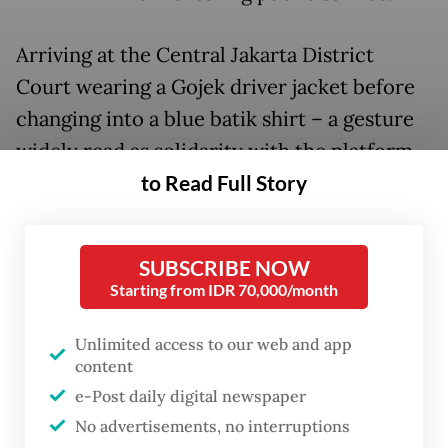
Arriving at the Central Jakarta District
Court wearing a Gojek driver jacket before
changing into a blue batik shirt – a gesture
widely read as solidarity with the platform
to Read Full Story
workers who have publicly rallied behind
him – Nadiem took roughly an hour to
deliver his personal plea, which ran to 30 to
SUBSCRIBE NOW
40 pages.
Starting from IDR 70,000/month
His legal team then followed with a
Unlimited access to our web and app
presentation running nearly 1,400 pages,
content
delivered in part through video evidence
e-Post daily digital newspaper
and slides.
No advertisements, no interruptions