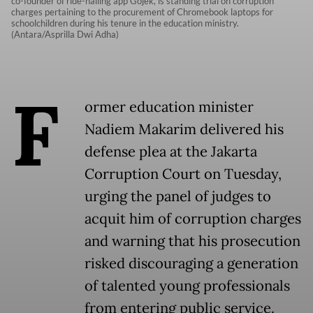
co-founder of ride-hailing app Gojek, is standing trial on corruption
charges pertaining to the procurement of Chromebook laptops for
schoolchildren during his tenure in the education ministry.
(Antara/Asprilla Dwi Adha)
F
ormer education minister
Nadiem Makarim delivered his
defense plea at the Jakarta
Corruption Court on Tuesday,
urging the panel of judges to
acquit him of corruption charges
and warning that his prosecution
risked discouraging a generation
of talented young professionals
from entering public service.