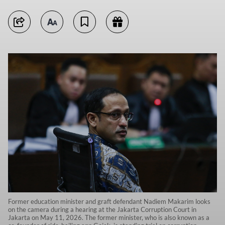
Former education minister and graft defendant Nadiem Makarim looks
on the camera during a hearing at the Jakarta Corruption Court in
Jakarta on May 11, 2026. The former minister, who is also known as a