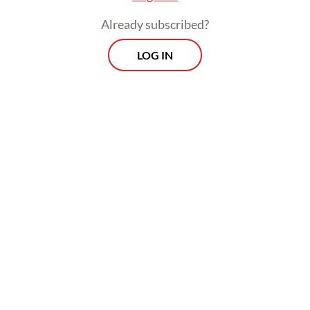
Already subscribed?
LOG IN
He argued that the prosecution had its
roots not in genuine wrongdoing but in
bureaucratic resentment, what he
described as resistance from entrenched
interests whose livelihoods had been
disrupted by the influx of younger, reform-
oriented officials he had brought into the