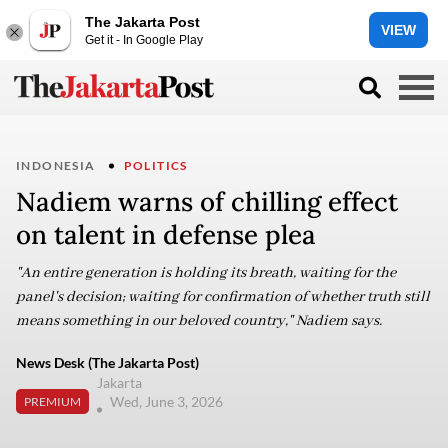
The Jakarta Post
VIEW
Get it - In Google Play
INDONESIA
POLITICS
Nadiem warns of chilling effect
on talent in defense plea
"An entire generation is holding its breath, waiting for the
panel's decision; waiting for confirmation of whether truth still
means something in our beloved country," Nadiem says.
News Desk (The Jakarta Post)
Jakarta
Wed, June 3, 2026
PREMIUM