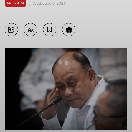
Wed, June 3, 2026
PREMIUM