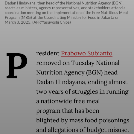
Dadan Hindayana, then head of the National Nutrition Agency (BGN),
reacts as ministers, agency representatives, and stakeholders attend a
coordination meeting on the implementation of the Free Nutritious Meal
Program (MBG) at the Coordinating Ministry for Food in Jakarta on
March 3, 2025. (AFP/Yasuyoshi Chiba)
P
resident
Prabowo Subianto
removed on Tuesday National
Nutrition Agency (BGN) head
Dadan Hindayana, ending almost
two years of struggles in running
a nationwide free meal
program that has been
blighted by mass food poisonings
and allegations of budget misuse.