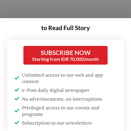
The much-hyped billion-dollar scheme was
to Read Full Story
the flagship policy of Prabowo's 2024
election campaign.
SUBSCRIBE NOW
The government says it has provided meals
Starting from IDR 70,000/month
to more than 61 million people by March,
Unlimited access to our web and app
but tens of thousands of people have fallen
content
ill since the program was launched in
e-Post daily digital newspaper
January last year.
No advertisements, no interruptions
Privileged access to our events and
Just days before his removal, Dadan had
programs
proposed expanding the free meal program
Subscription to our newsletters
to Saudi Arabia, following his recent visit to