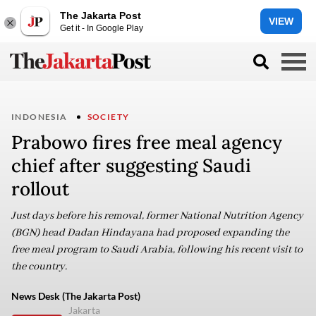
The Jakarta Post
VIEW
Get it - In Google Play
INDONESIA
SOCIETY
Prabowo fires free meal agency
chief after suggesting Saudi
rollout
Just days before his removal, former National Nutrition Agency
(BGN) head Dadan Hindayana had proposed expanding the
free meal program to Saudi Arabia, following his recent visit to
the country.
News Desk (The Jakarta Post)
Jakarta