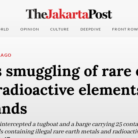
RLD
OPINION
CULTURE
DEEPDIVE
FRONT ROW
LAGO
s smuggling of rare
radioactive element
ands
ntercepted a tugboat and a barge carrying 25 cont
 containing illegal rare earth metals and radioact