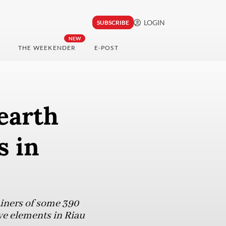
LOGIN
SUBSCRIBE
NEW
THE WEEKENDER
E-POST
 earth
s in
ainers of some 390
ive elements in Riau