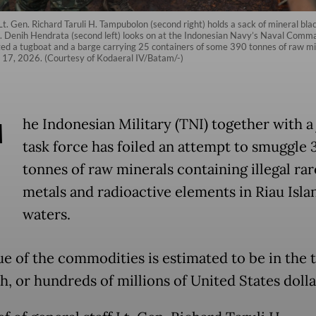
 Lt. Gen. Richard Taruli H. Tampubolon (second right) holds a sack of mineral bl
Denih Hendrata (second left) looks on at the Indonesian Navy’s Naval Comman
ed a tugboat and a barge carrying 25 containers of some 390 tonnes of raw mine
y 17, 2026. (Courtesy of Kodaeral IV/Batam/-)
T
he Indonesian Military (TNI) together with a 
task force has foiled an attempt to smuggle 
tonnes of raw minerals containing illegal rar
metals and radioactive elements in Riau Isla
waters.
e of the commodities is estimated to be in the t
h, or hundreds of millions of United States dolla