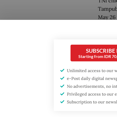
TNI chie
Tampubo
May 26 
Caprico
moored 
Popular
IV/Bata
Firefighter dies
SUBSCRIBE
battling blaze at illegal
Also at
Starting from IDR 7
Jakarta dumpsite
Special
Unlimited access to our 
Indones
Fighting forest fires
e-Post daily digital new
Adm. De
starts with
No advertisements, no in
communities
Office 
Privileged access to our
Subscription to our news
The ves
GDP target a tall order
after growth
missile
slowdown