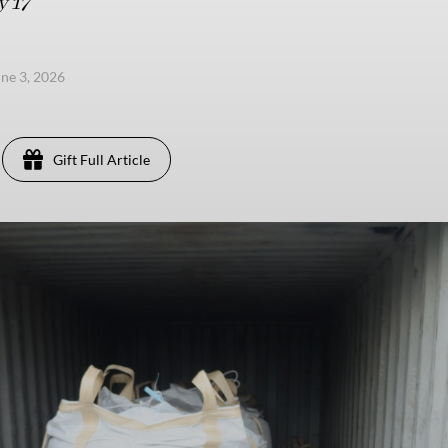
y 17
ne 3, 2026
Gift Full Article