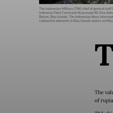
The Indonesian Military (TNI) chief of general staff
Indonesia Fleet Command (Koarmada RI) Vice Adm. 
Batam, Riau Islands. The Indonesian Navy intercept
radioactive elements in Riau Islands waters on Ma
The valu
of rupia