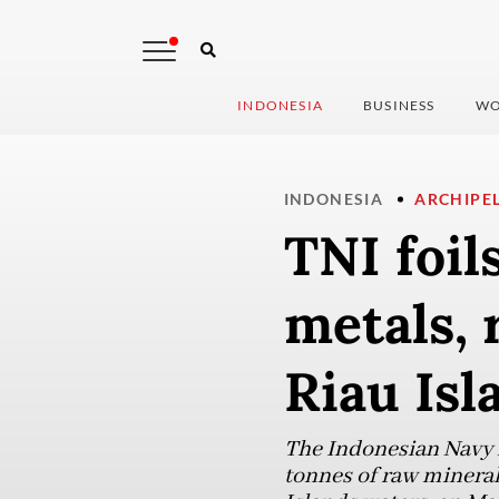
INDONESIA
BUSINESS
WO
INDONESIA
ARCHIPE
TNI foil
metals, 
Riau Isl
The Indonesian Navy i
tonnes of raw minerals