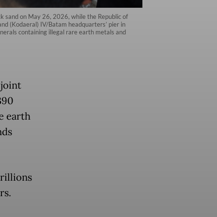
ack sand on May 26, 2026, while the Republic of
d (Kodaeral) IV/Batam headquarters’ pier in
rals containing illegal rare earth metals and
joint
390
e earth
nds
rillions
rs.