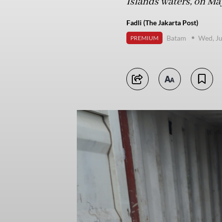
Islands waters, on Ma
Fadli (The Jakarta Post)
Batam
Wed, Ju
PREMIUM