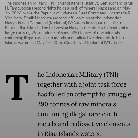
The Indonesian Military (TNI) chief of general staff Lt. Gen. Richard Taruli
H. Tampubolon (second right) holds a sack of mineral black sand on May
26, 2026, while the Republic of Indonesia Fleet Command (Koarmada RI)
Vice Adm. Denih Hendrata (second left) looks on at the Indonesian
Navy’s Naval Command (Kodaeral) IV/Batam headquarters’ pier in
Batam, Riau Islands. The Indonesian Navy intercepted a tugboat and a
barge carrying 25 containers of some 390 tonnes of raw minerals
containing illegal rare earth metals and radioactive elements in Riau
Islands waters on May 17, 2026. (Courtesy of Kodaeral IV/Batam/-)
T
he Indonesian Military (TNI)
together with a joint task force
has foiled an attempt to smuggle
390 tonnes of raw minerals
containing illegal rare earth
metals and radioactive elements
in Riau Islands waters.