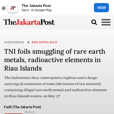
The Jakarta Post
VIEW
Get it - In Google Play
INDONESIA
ARCHIPELAGO
TNI foils smuggling of rare earth
metals, radioactive elements in
Riau Islands
The Indonesian Navy intercepted a tugboat and a barge
carrying 25 containers of some 390 tonnes of raw minerals
containing illegal rare earth metals and radioactive elements
in Riau Islands waters, on May 17
Fadli (The Jakarta Post)
Batam