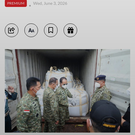
Wed, June 3, 2026
PREMIUM