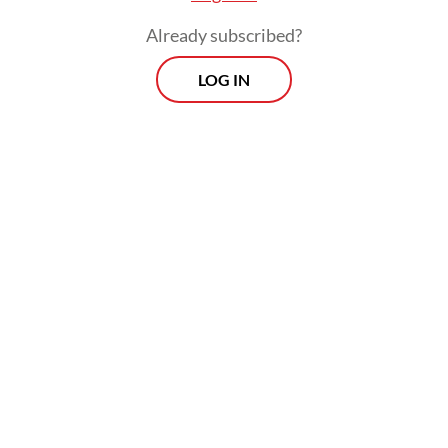
Instagram account @koarmada_1.
Already subscribed?
LOG IN
The vessels were carrying tin and heading