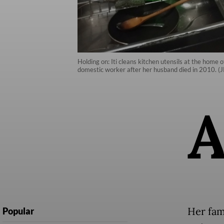
Holding on: Iti cleans kitchen utensils at the home
domestic worker after her husband died in 2010. (J
Her fami
Popular