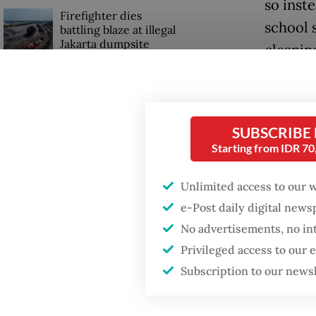
so inst
Firefighter dies
school 
battling blaze at illegal
Jakarta dumpsite
cleanin
Require
Fighting forest fires
starts with
four ot
communities
SUBSCRIBE
“We all
Starting from IDR 7
Trump wants to close
40, reca
missions in Indonesia,
Unlimited access to our 
Japan and Canada,
sources say
Althoug
e-Post daily digital new
allowed 
No advertisements, no in
just on
Privileged access to our
Subscription to our news