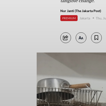
tangible change.
Nur Janti (The Jakarta Post)
Jakarta
Thu, J
PREMIUM