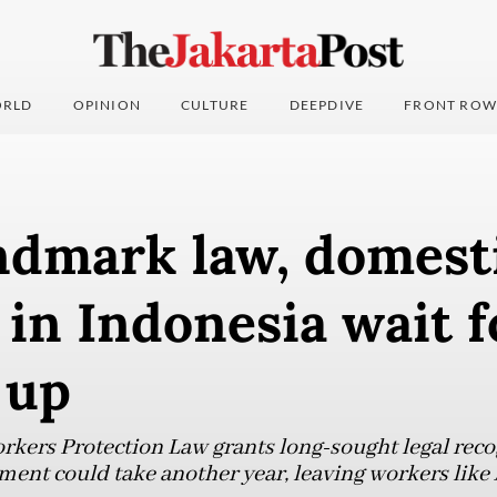
RLD
OPINION
CULTURE
DEEPDIVE
FRONT ROW
ndmark law, domest
in Indonesia wait 
 up
ers Protection Law grants long-sought legal recog
ent could take another year, leaving workers like 