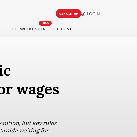
LOGIN
SUBSCRIBE
NEW
THE WEEKENDER
E-POST
ic
for wages
nition, but key rules
Arnida waiting for