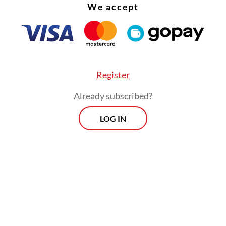
We accept
Register
Already subscribed?
LOG IN
ter, Arnida worked as a live-out nanny for a civi
 During the COVID-19 pandemic, her wages were
 for three months as employers struggled financi