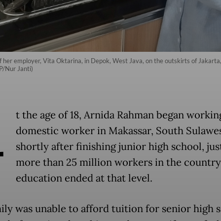
 of her employer, Vita Oktarina, in Depok, West Java, on the outskirts of Jakar
P/Nur Janti)
A
t the age of 18, Arnida Rahman began working
domestic worker in Makassar, South Sulawe
shortly after finishing junior high school, jus
more than 25 million workers in the countr
education ended at that level.
ly was unable to afford tuition for senior high 