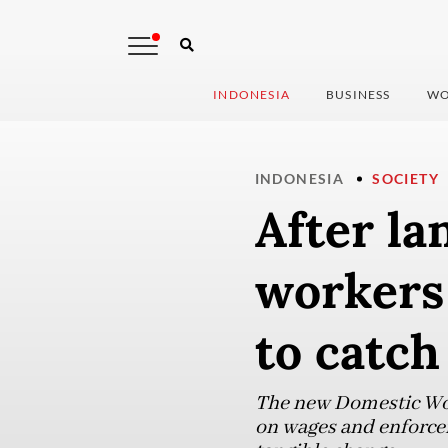
INDONESIA
BUSINESS
WO
INDONESIA
SOCIETY
After la
workers 
to catch
The new Domestic Work
on wages and enforcem