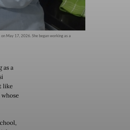
ta, on May 17, 2026. She began working as a
 as a
si
t like
y whose
school,