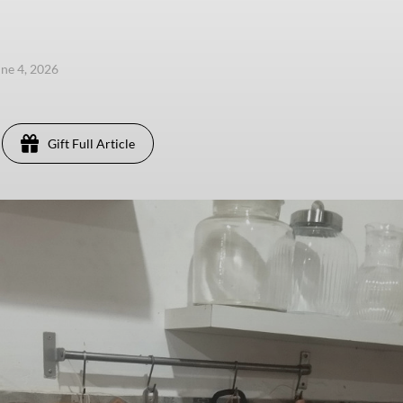
une 4, 2026
Gift Full Article