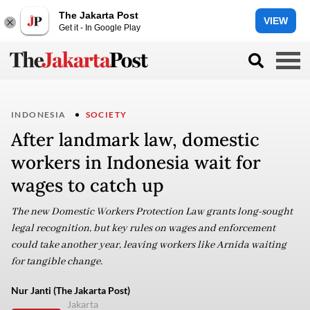
The Jakarta Post
VIEW
Get it - In Google Play
INDONESIA
SOCIETY
After landmark law, domestic
workers in Indonesia wait for
wages to catch up
The new Domestic Workers Protection Law grants long-sought
legal recognition, but key rules on wages and enforcement
could take another year, leaving workers like Arnida waiting
for tangible change.
Nur Janti (The Jakarta Post)
Jakarta