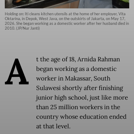
Holding on: Iti cleans kitchen utensils at the home of her employer, Vita
Oktarina, in Depok, West Java, on the outskirts of Jakarta, on May 17,
2026. She began working as a domestic worker after her husband died in
2010. (JP/Nur Janti)
A
t the age of 18, Arnida Rahman
began working as a domestic
worker in Makassar, South
Sulawesi shortly after finishing
junior high school, just like more
than 25 million workers in the
country whose education ended
at that level.