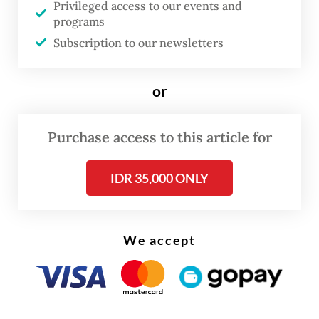
Although her home was less than an hour
Privileged access to our events and
away, Arnida was only allowed to return
programs
Subscription to our newsletters
during Idul Fitri and Idul Adha, usually for
just one or two days before being called
or
back to work.
Purchase access to this article for
IDR 35,000 ONLY
We accept