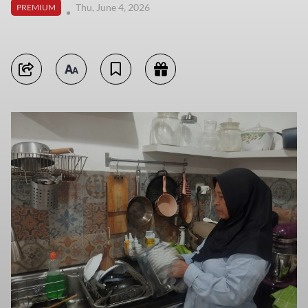
Thu, June 4, 2026
PREMIUM