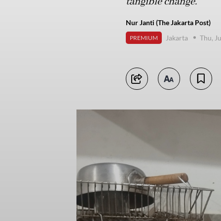
tangible change.
Nur Janti (The Jakarta Post)
Jakarta
Thu, J
PREMIUM