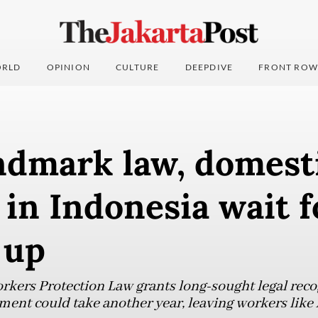
RLD
OPINION
CULTURE
DEEPDIVE
FRONT ROW
ndmark law, domest
in Indonesia wait 
 up
ers Protection Law grants long-sought legal recog
ent could take another year, leaving workers like 