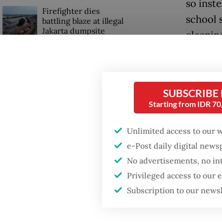
so inst
Firefighter dies
school 
battling blaze at illegal
Jakarta dumpsite
cleanin
Require
Fighting forest fires
starts with
four ot
communities
SUBSCRIBE
“We all
Starting from IDR 7
US citizen
40, reca
investigated after
Unlimited access to our 
allegedly trying to sell
Bali land on social
Althoug
e-Post daily digital new
media
allowed 
No advertisements, no in
just on
Privileged access to our
Subscription to our news