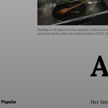
Holding on: Iti cleans kitchen utensils at the home
domestic worker after her husband died in 2010. (J
Her fami
Popular