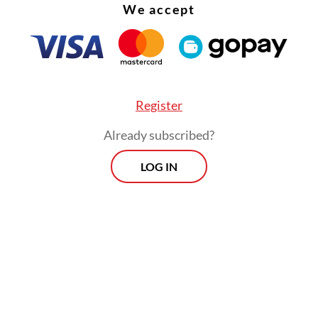
We accept
Register
Already subscribed?
LOG IN
ter, Arnida worked as a live-out nanny for a civi
 During the COVID-19 pandemic, her wages were
 for three months as employers struggled financi