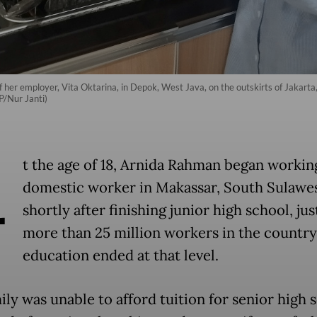
 of her employer, Vita Oktarina, in Depok, West Java, on the outskirts of Jakar
P/Nur Janti)
A
t the age of 18, Arnida Rahman began working
domestic worker in Makassar, South Sulawe
shortly after finishing junior high school, jus
more than 25 million workers in the countr
education ended at that level.
ly was unable to afford tuition for senior high 