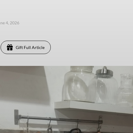
une 4, 2026
Gift Full Article