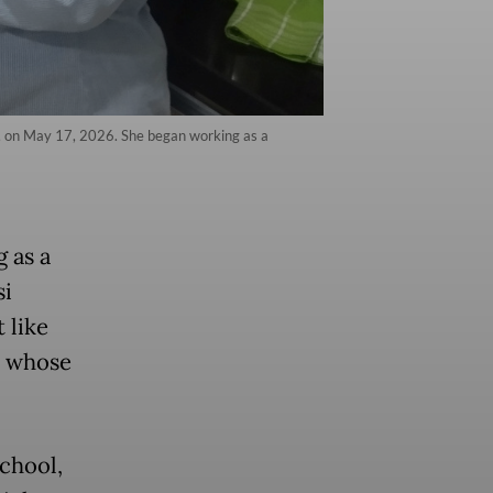
ta, on May 17, 2026. She began working as a
 as a
si
t like
y whose
school,