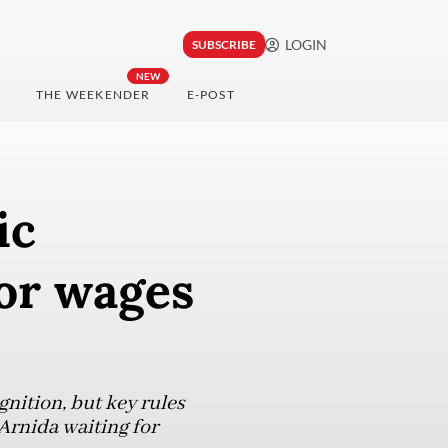
LOGIN
SUBSCRIBE
NEW
THE WEEKENDER
E-POST
ic
for wages
nition, but key rules
Arnida waiting for