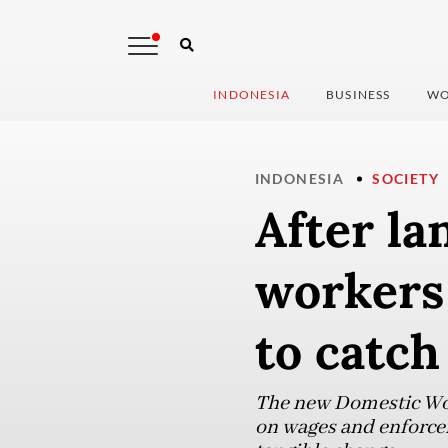
INDONESIA
BUSINESS
WO
INDONESIA
SOCIETY
After la
workers 
to catch
The new Domestic Work
on wages and enforcem