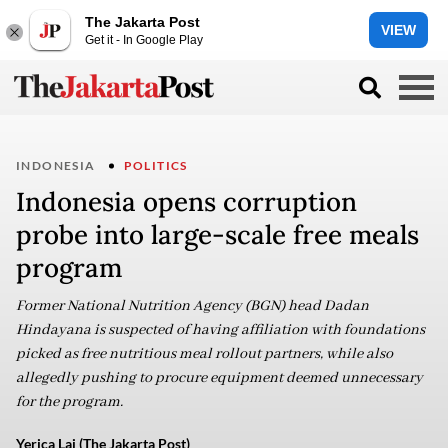
The Jakarta Post
VIEW
Get it - In Google Play
INDONESIA
POLITICS
Indonesia opens corruption
probe into large-scale free meals
program
Former National Nutrition Agency (BGN) head Dadan
Hindayana is suspected of having affiliation with foundations
picked as free nutritious meal rollout partners, while also
allegedly pushing to procure equipment deemed unnecessary
for the program.
Yerica Lai (The Jakarta Post)