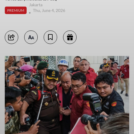
Jakarta
Thu, June 4, 2026
PREMIUM