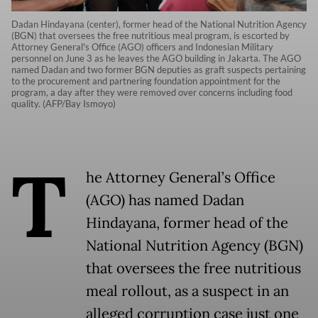
Dadan Hindayana (center), former head of the National Nutrition Agency
(BGN) that oversees the free nutritious meal program, is escorted by
Attorney General's Office (AGO) officers and Indonesian Military
personnel on June 3 as he leaves the AGO building in Jakarta. The AGO
named Dadan and two former BGN deputies as graft suspects pertaining
to the procurement and partnering foundation appointment for the
program, a day after they were removed over concerns including food
quality. (AFP/Bay Ismoyo)
T
he Attorney General’s Office
(AGO) has named Dadan
Hindayana, former head of the
National Nutrition Agency (BGN)
that oversees the free nutritious
meal rollout, as a suspect in an
alleged corruption case just one