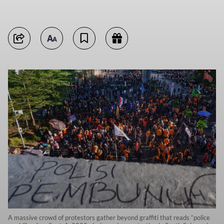
A massive crowd of protestors gather beyond graffiti that reads “police