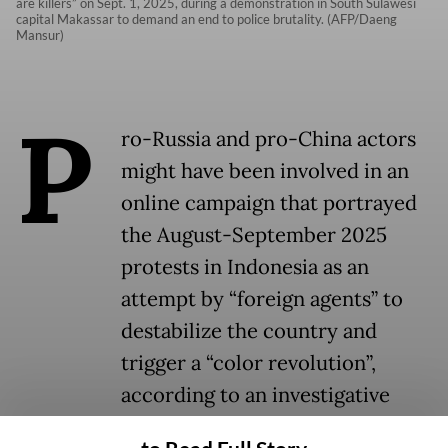
are killers” on Sept. 1, 2025, during a demonstration in South Sulawesi
capital Makassar to demand an end to police brutality. (AFP/Daeng
Mansur)
P
ro-Russia and pro-China actors
might have been involved in an
online campaign that portrayed
the August-September 2025
protests in Indonesia as an
attempt by “foreign agents” to
destabilize the country and
trigger a “color revolution”,
according to an investigative
study by local media and social