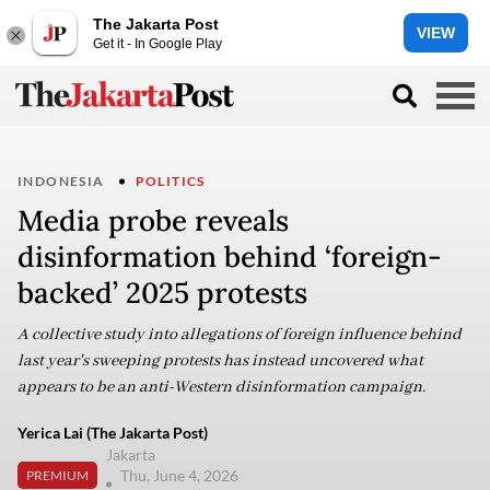
The Jakarta Post
VIEW
Get it - In Google Play
INDONESIA
POLITICS
Media probe reveals
disinformation behind ‘foreign-
backed’ 2025 protests
A collective study into allegations of foreign influence behind
last year's sweeping protests has instead uncovered what
appears to be an anti-Western disinformation campaign.
Yerica Lai (The Jakarta Post)
Jakarta
Thu, June 4, 2026
PREMIUM