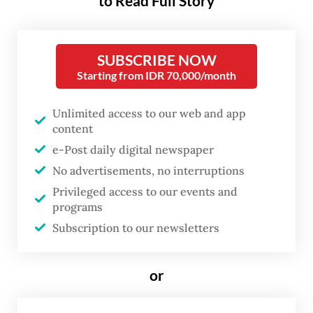
to Read Full Story
media researchers.
The collective probe by
Tempo
magazine,
SUBSCRIBE NOW
Kompas.com, Suara.com, Tribunnews.com
Starting from IDR 70,000/month
and social media monitoring platform
Unlimited access to our web and app
Drone Emprit, conducted as part of a
content
European Union-backed media
e-Post daily digital newspaper
development program run by international
No advertisements, no interruptions
nonprofit Internews, found indications of
Privileged access to our events and
foreign information manipulation and
programs
interference (FIMI) that aimed to frame last
Subscription to our newsletters
year’s sweeping protests as foreign-backed.
or
According to its findings, the disinformation
campaign emerged amid nationwide