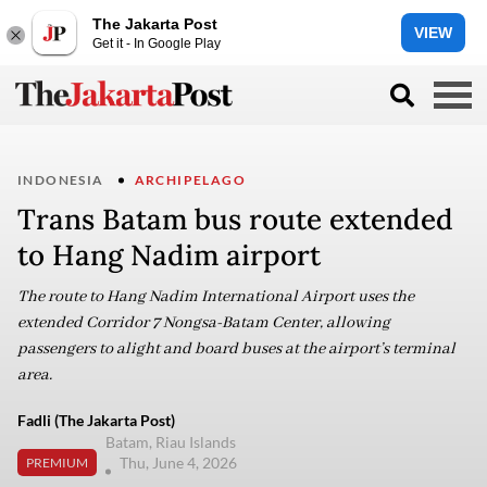
The Jakarta Post
VIEW
Get it - In Google Play
INDONESIA
ARCHIPELAGO
Trans Batam bus route extended
to Hang Nadim airport
The route to Hang Nadim International Airport uses the
extended Corridor 7 Nongsa-Batam Center, allowing
passengers to alight and board buses at the airport’s terminal
area.
Fadli (The Jakarta Post)
Batam, Riau Islands
Thu, June 4, 2026
PREMIUM