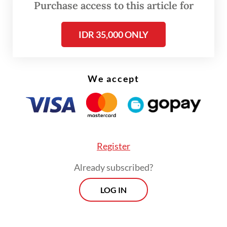
Purchase access to this article for
only a matter of providing transportation
means but is also a social investment
IDR 35,000 ONLY
directly affecting people’s productivity,” he
said.
We accept
Register
Already subscribed?
LOG IN