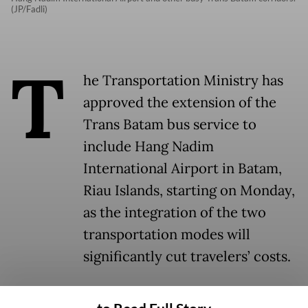
(JP/Fadli)
T
he Transportation Ministry has
approved the extension of the
Trans Batam bus service to
include Hang Nadim
International Airport in Batam,
Riau Islands, starting on Monday,
as the integration of the two
transportation modes will
significantly cut travelers’ costs.
The approval was given in conjunction with