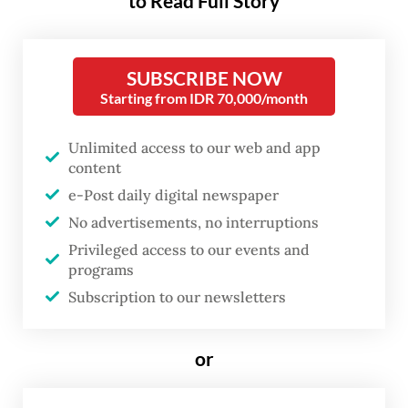
to Read Full Story
the launch of 19 new Trans Batam buses at
Engku Putri Field in Batam Center on May
26.
SUBSCRIBE NOW
Starting from IDR 70,000/month
The buses were officially launched by the
Unlimited access to our web and app
ministry’s land transportation director
content
general Aan Suhanan, who was previously
e-Post daily digital newspaper
chief of the National Police’s Traffic Police
No advertisements, no interruptions
Corps (Korlantas).
Privileged access to our events and
programs
Aan applauded Batam city administration
Subscription to our newsletters
for strengthening public transportation
amid fluctuating economic dynamics.
or
“Developing mass transit networks is not