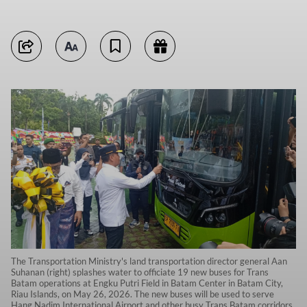
The Transportation Ministry's land transportation director general Aan
Suhanan (right) splashes water to officiate 19 new buses for Trans
Batam operations at Engku Putri Field in Batam Center in Batam City,
Riau Islands, on May 26, 2026. The new buses will be used to serve
Hang Nadim International Airport and other busy Trans Batam corridors.