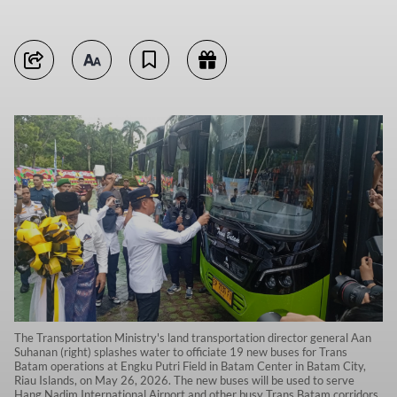
The Transportation Ministry's land transportation director general Aan
Suhanan (right) splashes water to officiate 19 new buses for Trans
Batam operations at Engku Putri Field in Batam Center in Batam City,
Riau Islands, on May 26, 2026. The new buses will be used to serve
Hang Nadim International Airport and other busy Trans Batam corridors.