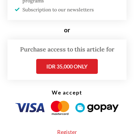
programs
only a matter of providing transportation
Subscription to our newsletters
means but is also a social investment
directly affecting people’s productivity,” he
or
said.
Purchase access to this article for
IDR 35,000 ONLY
We accept
Register