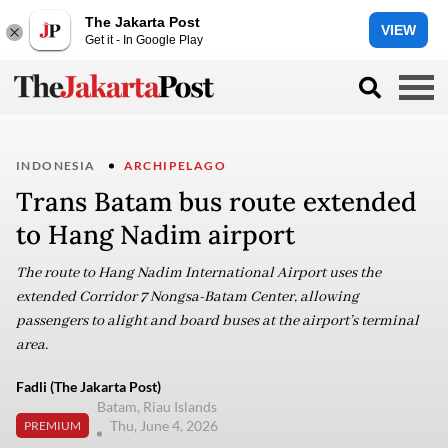
The Jakarta Post
VIEW
Get it - In Google Play
INDONESIA
ARCHIPELAGO
Trans Batam bus route extended
to Hang Nadim airport
The route to Hang Nadim International Airport uses the
extended Corridor 7 Nongsa-Batam Center, allowing
passengers to alight and board buses at the airport’s terminal
area.
Fadli (The Jakarta Post)
Batam, Riau Islands
Thu, June 4, 2026
PREMIUM