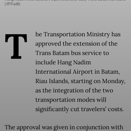
(JP/Fadli)
T
he Transportation Ministry has
approved the extension of the
Trans Batam bus service to
include Hang Nadim
International Airport in Batam,
Riau Islands, starting on Monday,
as the integration of the two
transportation modes will
significantly cut travelers’ costs.
The approval was given in conjunction with