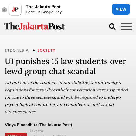
The Jakarta Post
VIEW
Get it - In Google Play
INDONESIA
SOCIETY
UI punishes 15 law students over
lewd group chat scandal
All but one of the students found violating the university’s
regulations for sexually explicit conversation were suspended
for one to three semesters, and will be required to undergo
psychological counseling and complete an anti-sexual
violence course.
Vidya Pinandhita (The Jakarta Post)
Jakarta