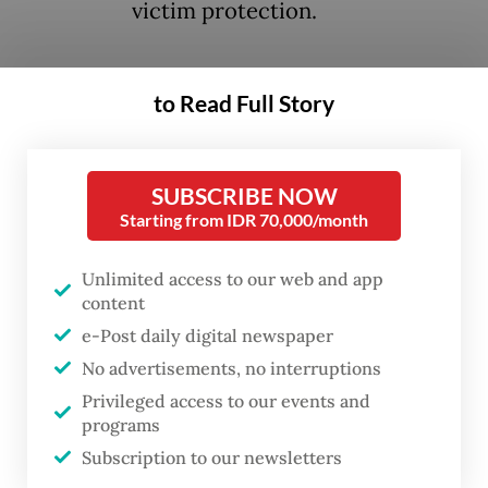
victim protection.
The punishment was handed down after the
to Read Full Story
university’s anti-sexual violence task force
completed its investigation into the
students after screenshots of group chat
SUBSCRIBE NOW
between 16 law school students containing
Starting from IDR 70,000/month
vulgar remarks and objectification of female
Unlimited access to our web and app
students and lecturers went viral on social
content
media in April.
e-Post daily digital newspaper
No advertisements, no interruptions
In a statement issued on Tuesday, the
Privileged access to our events and
university said the 15 of 16 reported
programs
students were found to be violating
Subscription to our newsletters
university regulations. Meanwhile, another