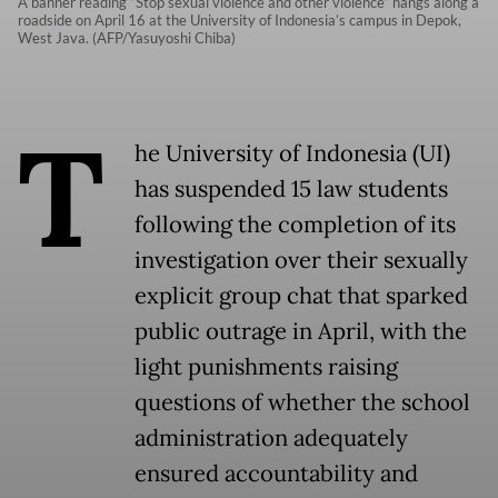
A banner reading “Stop sexual violence and other violence” hangs along a
roadside on April 16 at the University of Indonesia’s campus in Depok,
West Java. (AFP/Yasuyoshi Chiba)
T
he University of Indonesia (UI)
has suspended 15 law students
following the completion of its
investigation over their sexually
explicit group chat that sparked
public outrage in April, with the
light punishments raising
questions of whether the school
administration adequately
ensured accountability and