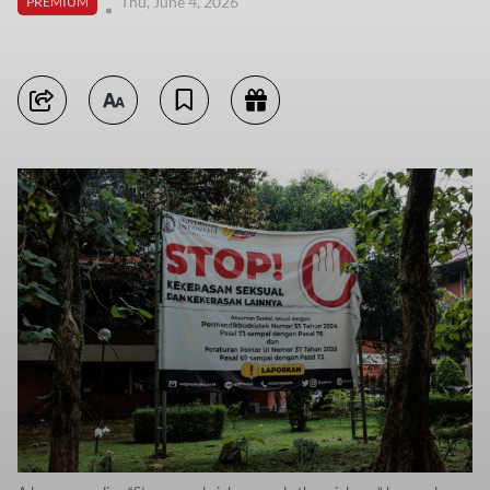
Thu, June 4, 2026
PREMIUM