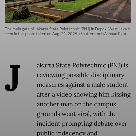
The main gate of Jakarta State Polytechnic (PNJ) in Depok, West Java is
seen in this photo taken on Aug. 21, 2025. (Shutterstock/Ashnan Exp)
J
akarta State Polytechnic (PNJ) is
reviewing possible disciplinary
measures against a male student
after a video showing him kissing
another man on the campus
grounds went viral, with the
incident prompting debate over
public indecency and