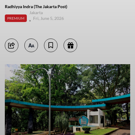
Radhiyya Indra (The Jakarta Post)
Jakarta
Fri, June 5, 2026
PREMIUM