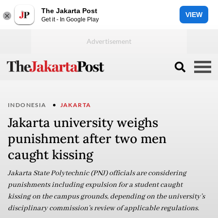
The Jakarta Post
VIEW
Get it - In Google Play
INDONESIA
JAKARTA
Jakarta university weighs
punishment after two men
caught kissing
Jakarta State Polytechnic (PNJ) officials are considering
punishments including expulsion for a student caught
kissing on the campus grounds, depending on the university’s
disciplinary commission’s review of applicable regulations.