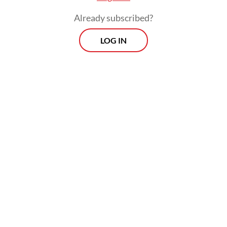
Already subscribed?
LOG IN
The university is currently investigating the
matter through its disciplinary commission
and has not ruled out any punishment,