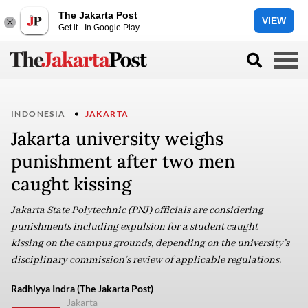
The Jakarta Post
VIEW
Get it - In Google Play
INDONESIA
JAKARTA
Jakarta university weighs
punishment after two men
caught kissing
Jakarta State Polytechnic (PNJ) officials are considering
punishments including expulsion for a student caught
kissing on the campus grounds, depending on the university’s
disciplinary commission’s review of applicable regulations.
Radhiyya Indra (The Jakarta Post)
Jakarta