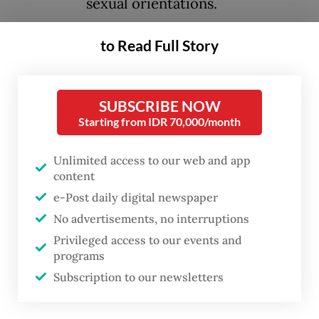
sexual orientations.
to Read Full Story
The incident reportedly took place on
Tuesday at a corridor outside the campus
library in Depok, West Java. A preliminary
SUBSCRIBE NOW
investigation by university officials found
Starting from IDR 70,000/month
one of the individuals recorded in the video
is a second-semester student, while the
Unlimited access to our web and app
content
other is an outside visitor.
e-Post daily digital newspaper
No advertisements, no interruptions
Other students who spotted the pair kissing
Privileged access to our events and
soon confronted and recorded them. The
programs
footage of the confrontation quickly made
Subscription to our newsletters
rounds across social media platforms.