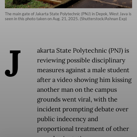
The main gate of Jakarta State Polytechnic (PNJ) in Depok, West Java is
seen in this photo taken on Aug. 21, 2025. (Shutterstock/Ashnan Exp)
J
akarta State Polytechnic (PNJ) is
reviewing possible disciplinary
measures against a male student
after a video showing him kissing
another man on the campus
grounds went viral, with the
incident prompting debate over
public indecency and
proportional treatment of other