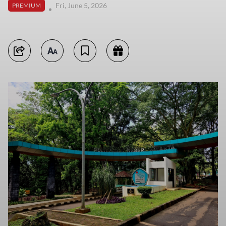
Fri, June 5, 2026
PREMIUM