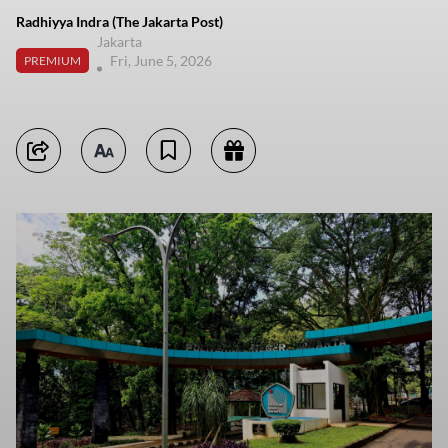
Radhiyya Indra (The Jakarta Post)
Jakarta
Fri, June 5, 2026
PREMIUM