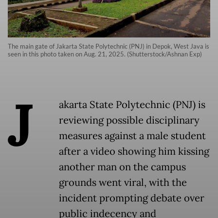
The main gate of Jakarta State Polytechnic (PNJ) in Depok, West Java is
seen in this photo taken on Aug. 21, 2025. (Shutterstock/Ashnan Exp)
J
akarta State Polytechnic (PNJ) is
reviewing possible disciplinary
measures against a male student
after a video showing him kissing
another man on the campus
grounds went viral, with the
incident prompting debate over
public indecency and