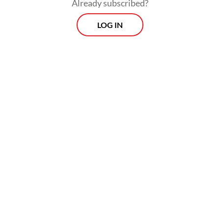
Already subscribed?
LOG IN
The university is currently investigating the
matter through its disciplinary commission
and has not ruled out any punishment,