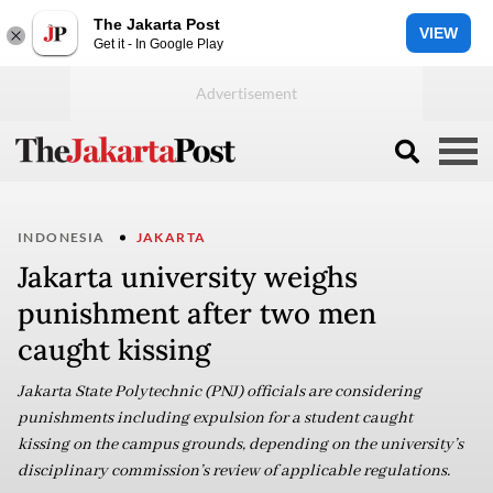
The Jakarta Post
VIEW
Get it - In Google Play
INDONESIA
JAKARTA
Jakarta university weighs
punishment after two men
caught kissing
Jakarta State Polytechnic (PNJ) officials are considering
punishments including expulsion for a student caught
kissing on the campus grounds, depending on the university’s
disciplinary commission’s review of applicable regulations.