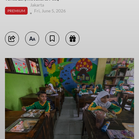
Jakarta
Fri, June 5, 2026
PREMIUM