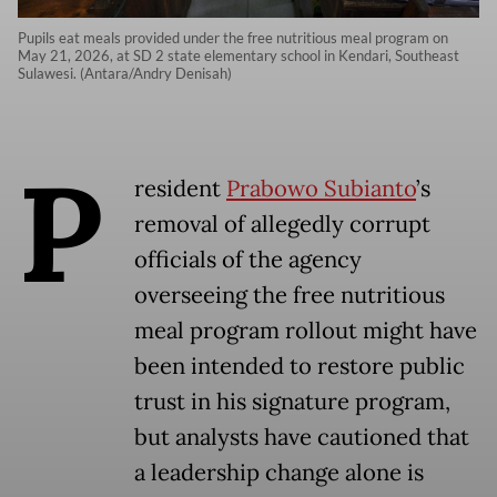
Pupils eat meals provided under the free nutritious meal program on
May 21, 2026, at SD 2 state elementary school in Kendari, Southeast
Sulawesi. (Antara/Andry Denisah)
P
resident
Prabowo Subianto
’s
removal of allegedly corrupt
officials of the agency
overseeing the free nutritious
meal program rollout might have
been intended to restore public
trust in his signature program,
but analysts have cautioned that
a leadership change alone is