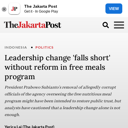
The Jakarta Post
VIEW
Get it - In Google Play
INDONESIA
POLITICS
Leadership change 'falls short'
without reform in free meals
program
President Prabowo Subianto’s removal of allegedly corrupt
officials of the agency overseeing the free nutritious meal
program might have been intended to restore public trust, but
analysts have cautioned that a leadership change alone is not
enough.
Yerica Lai (The Jakarta Post)