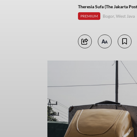
Theresia Sufa (The Jakarta Post
Bogor, West Java
PREMIUM