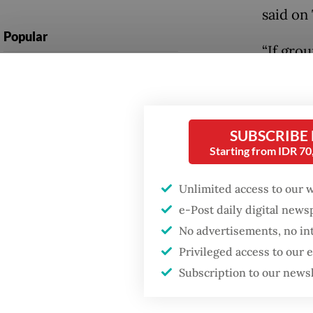
said on
Popular
“If grou
Fighting forest fires
needed 
starts with
communities
He emph
protect
SUBSCRIBE
GDP target a tall order
Starting from IDR 7
Mangrov
after growth
slowdown
percent
Unlimited access to our 
habitat
e-Post daily digital new
Firefighter dies
battling blaze at illegal
No advertisements, no in
Jumhur 
Jakarta dumpsite
Privileged access to our
in Sema
Subscription to our news
Strateg
Central