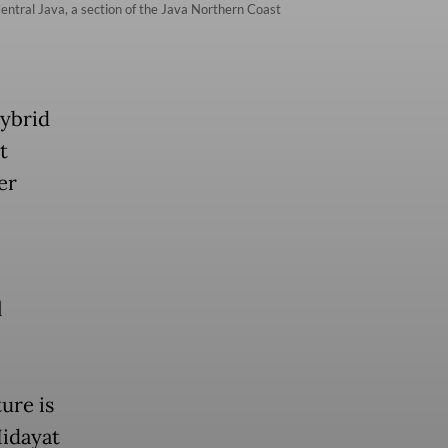
entral Java, a section of the Java Northern Coast
hybrid
t
er
l
ure is
Hidayat