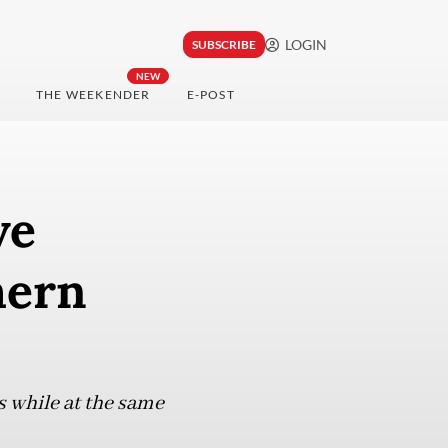
LOGIN
SUBSCRIBE
NEW
THE WEEKENDER
E-POST
ve
hern
s while at the same