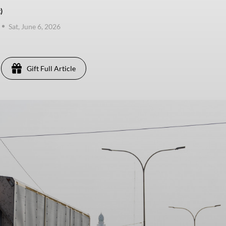
)
Sat, June 6, 2026
Gift Full Article