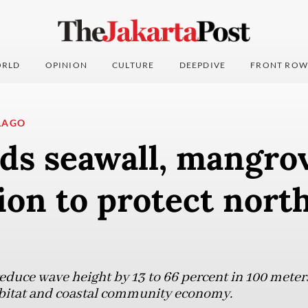
RLD
OPINION
CULTURE
DEEPDIVE
FRONT ROW
LAGO
ds seawall, mangro
ion to protect nort
educe wave height by 13 to 66 percent in 100 meter
abitat and coastal community economy.