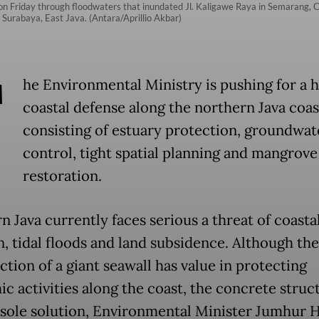
on Friday through floodwaters that inundated Jl. Kaligawe Raya in Semarang, C
urabaya, East Java. (Antara/Aprillio Akbar)
T
he Environmental Ministry is pushing for a 
coastal defense along the northern Java coas
consisting of estuary protection, groundwat
control, tight spatial planning and mangrove
restoration.
n Java currently faces serious a threat of coasta
n, tidal floods and land subsidence. Although the
tion of a giant seawall has value in protecting
c activities along the coast, the concrete struct
 sole solution, Environmental Minister Jumhur 