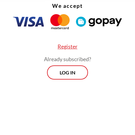
We accept
Register
Already subscribed?
LOG IN
the public lecture, Jumhur dissected the root ca
tal crisis.