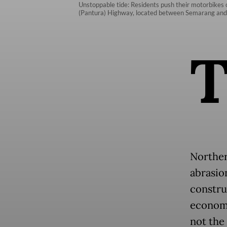
Unstoppable tide: Residents push their motorbikes 
(Pantura) Highway, located between Semarang and S
Norther
abrasio
construc
economi
not the