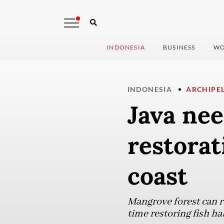
INDONESIA
BUSINESS
WO
INDONESIA
ARCHIPE
Java nee
restorat
coast
Mangrove forest can r
time restoring fish h