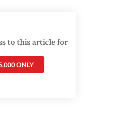
r Irwan
or Iman
 to this article for
rth
bdul
5,000 ONLY
he sales
llion.