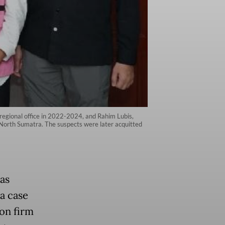
regional office in 2022-2024, and Rahim Lubis,
 North Sumatra. The suspects were later acquitted
as
 a case
ion firm