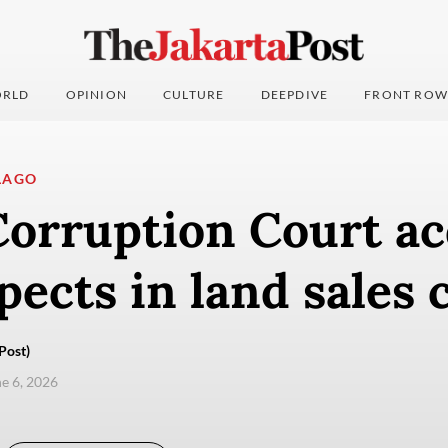
RLD
OPINION
CULTURE
DEEPDIVE
FRONT ROW
LAGO
orruption Court acq
pects in land sales 
Post)
ne 6, 2026