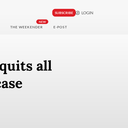
LOGIN
SUBSCRIBE
NEW
THE WEEKENDER
E-POST
uits all
case