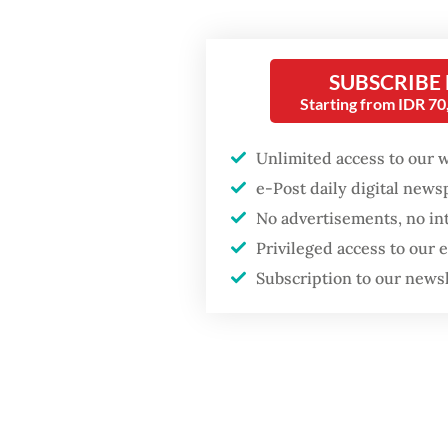
accompa
Ningru
SUBSCRIBE
The def
Starting from IDR 7
Perangi
Subekti
Unlimited access to our 
e-Post daily digital new
Sumatra
No advertisements, no in
Rahman 
Privileged access to our
of PTPN 
Subscription to our news