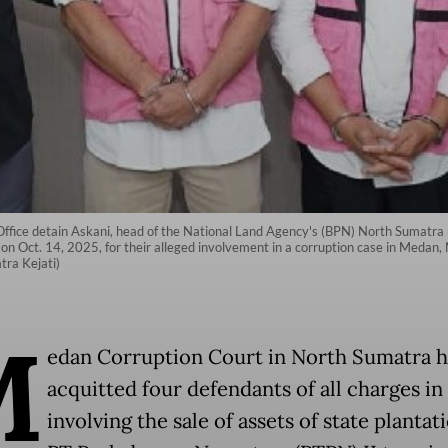
ffice detain Askani, head of the National Land Agency's (BPN) North Sumatra 
on Oct. 14, 2025, for their alleged involvement in a corruption case in Medan,
ra Kejati)
M
edan Corruption Court in North Sumatra h
acquitted four defendants of all charges in
involving the sale of assets of state plantat