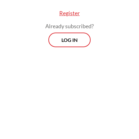
Register
Already subscribed?
LOG IN
erdict, Kasim ordered that the defendants’ right
 in regard to their abilities, positions, prestige 
 and they were to be released immediately from 
on center.
Morning Brief
Every Monday, Wednesday and Friday
morning.
By registering, you agree with
Th