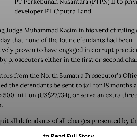
PT Perkebunan Nusantara (PTPN) II to priv
developer PT Ciputra Land.
ng Judge Muhammad Kasim in his verdict ruling 
ay that none of the four defendants had been
ively proven to have engaged in corrupt practic
by prosecutors either in the first or second cha
tors from the North Sumatra Prosecutor’s Offi
d the defendants be sent to jail for 18 months 
p 500 million (US$27,734), or serve an extra thr
m.
uit all defendants of all charges presented by t
tors,” Kasim said when reading the verdict,
to Read Full Story