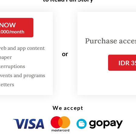
nied by judges Yusafrihardi Girsang and Rurita
m.
 NOW
endants were former PTPN II president directo
0,000/month
n-angin, PT Nusa Dua Propertindo (NDP) direct
Purchase access
, former head of National Land Agency (BPN) No
web and app content
or
spaper
 Askani and former head of BPN Deli Serdang A
IDR 3
terruptions
Lubis. They were accused of being involved in t
 events and programs
II assets and causing state losses of Rp 263.43 bi
letters
We accept