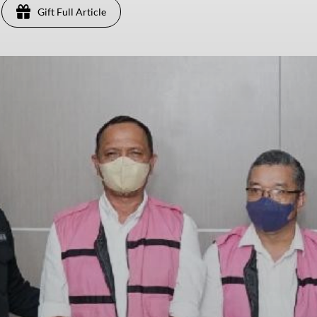
Gift Full Article