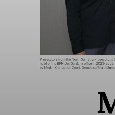
Prosecutors from the North Sumatra Prosecutor's O
head of the BPN Deli Serdang office in 2023-2025, 
by Medan Corruption Court. (tempo.co/North Sumat