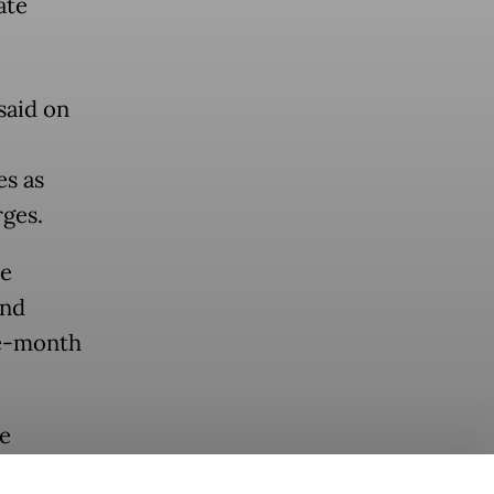
ate
said on
es as
rges.
ce
and
ee-month
he