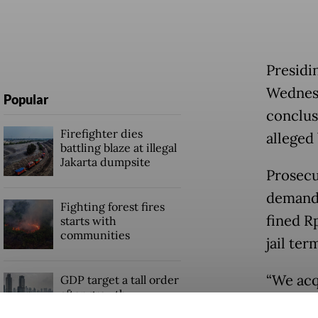
Presidi
Wednesd
Popular
conclus
Firefighter dies
alleged 
battling blaze at illegal
Jakarta dumpsite
Prosecu
demande
Fighting forest fires
fined R
starts with
communities
jail ter
“We acq
GDP target a tall order
after growth
prosecu
slowdown