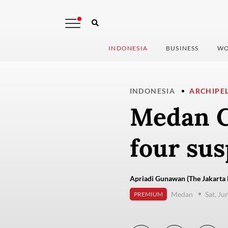
INDONESIA
BUSINESS
WO
INDONESIA
ARCHIPE
Medan C
four sus
Apriadi Gunawan (The Jakarta 
Medan
Sat, Ju
PREMIUM