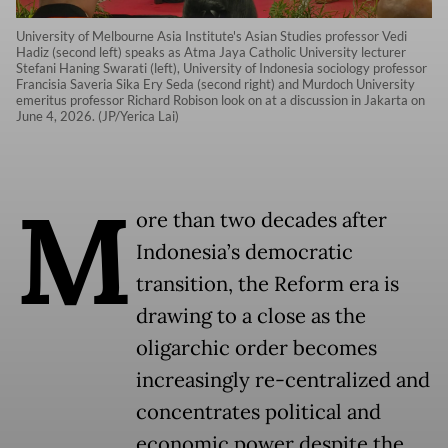
University of Melbourne Asia Institute's Asian Studies professor Vedi
Hadiz (second left) speaks as Atma Jaya Catholic University lecturer
Stefani Haning Swarati (left), University of Indonesia sociology professor
Francisia Saveria Sika Ery Seda (second right) and Murdoch University
emeritus professor Richard Robison look on at a discussion in Jakarta on
June 4, 2026. (JP/Yerica Lai)
M
ore than two decades after
Indonesia’s democratic
transition, the Reform era is
drawing to a close as the
oligarchic order becomes
increasingly re-centralized and
concentrates political and
economic power despite the