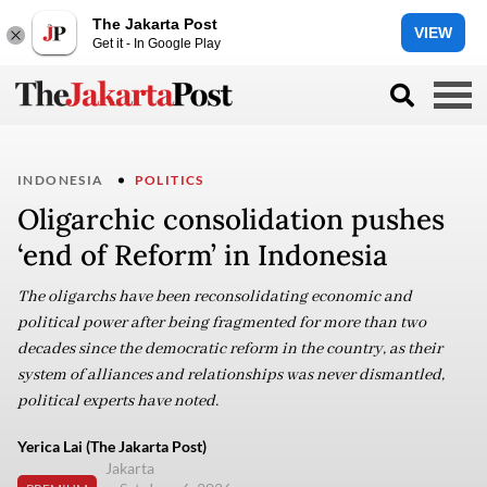
The Jakarta Post
VIEW
Get it - In Google Play
INDONESIA
POLITICS
Oligarchic consolidation pushes
‘end of Reform’ in Indonesia
The oligarchs have been reconsolidating economic and
political power after being fragmented for more than two
decades since the democratic reform in the country, as their
system of alliances and relationships was never dismantled,
political experts have noted.
Yerica Lai (The Jakarta Post)
Jakarta