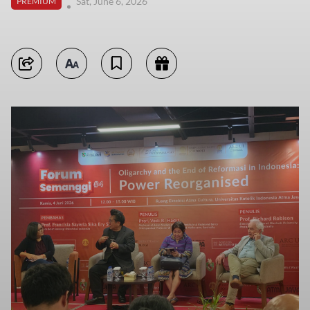
Sat, June 6, 2026
PREMIUM