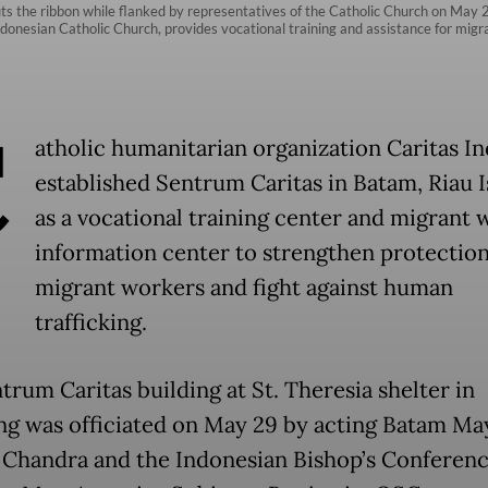
s the ribbon while flanked by representatives of the Catholic Church on May 29
ndonesian Catholic Church, provides vocational training and assistance for mig
C
atholic humanitarian organization Caritas I
established Sentrum Caritas in Batam, Riau I
as a vocational training center and migrant 
information center to strengthen protection
migrant workers and fight against human
trafficking.
trum Caritas building at St. Theresia shelter in
g was officiated on May 29 by acting Batam Ma
 Chandra and the Indonesian Bishop’s Conferen