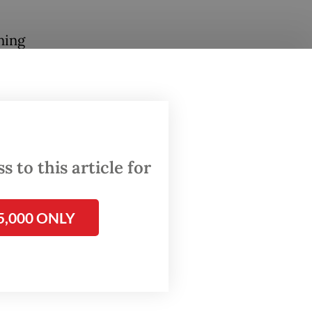
ning
ion with
nd
n links.
 to this article for
ge
5,000 ONLY
s and
ation