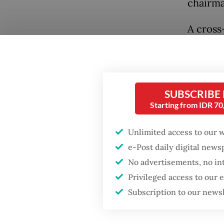
chairma
A cross
centers
the off
Popular
collabo
Fighting forest fires
enforce
SUBSCRIBE
starts with
Starting from IDR 7
religiou
communities
Unlimited access to our 
Li, who 
Firefighter dies
e-Post daily digital new
strateg
battling blaze at illegal
No advertisements, no in
Jakarta dumpsite
challeng
Privileged access to our
violenc
Subscription to our news
GDP target a tall order
after growth
“The pr
slowdown