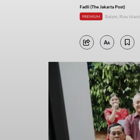
Fadli (The Jakarta Post)
Batam, Riau Islan
PREMIUM