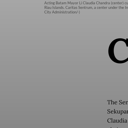
Acting Batam Mayor Li Claudia Chandra (center) cut
Riau Islands. Caritas Sentrum, a center under the I
City Administration/-)
The Sen
Sekupan
Claudia