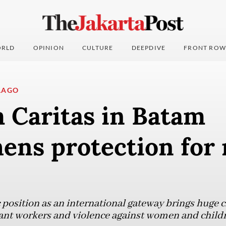
RLD
OPINION
CULTURE
DEEPDIVE
FRONT ROW
LAGO
 Caritas in Batam
ens protection for
 position as an international gateway brings huge c
grant workers and violence against women and child