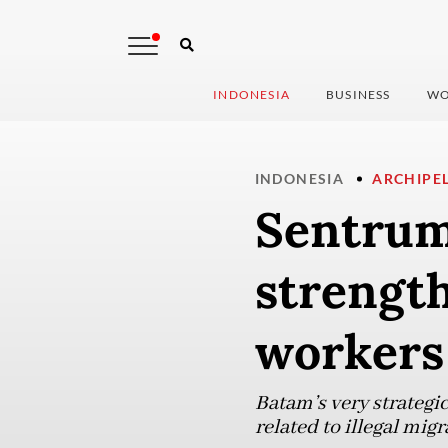
INDONESIA
BUSINESS
WO
INDONESIA
ARCHIPE
Sentrum
strength
workers
Batam’s very strategic
related to illegal mi