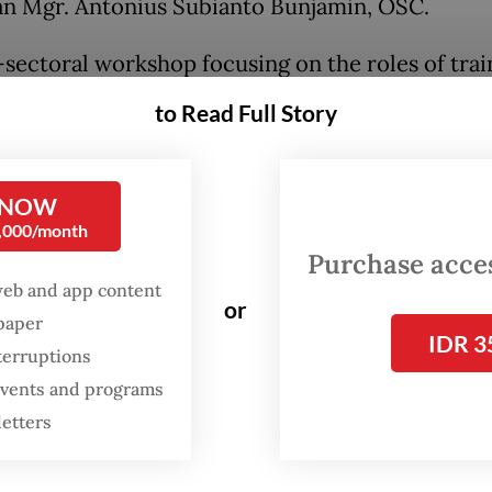
n Mgr. Antonius Subianto Bunjamin, OSC.
-sectoral workshop focusing on the roles of trai
 to support safe migration was held in conjunct
to Read Full Story
iciating ceremony. The workshop emphasized
ration among regional administrations, law
ment agencies, maritime security authorities a
 NOW
0,000/month
s organizations in cutting human trafficking chai
Purchase access
web and app content
is also Batam vice mayor, said that Batam’s very
or
spaper
ic position as an international gateway brings hu
IDR 3
terruptions
es, especially related to illegal migrant worker
 events and programs
e against women and children.
letters
esence of the vocational training center inform