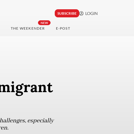
LOGIN
SUBSCRIBE
NEW
THE WEEKENDER
E-POST
 migrant
hallenges, especially
ren.