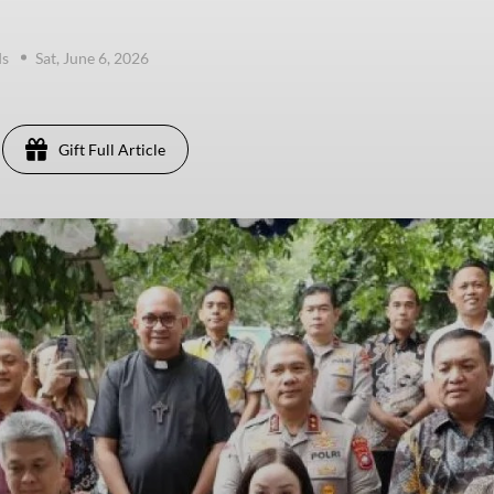
ds
Sat, June 6, 2026
Gift Full Article