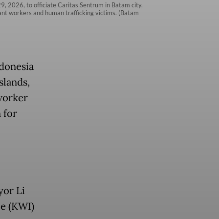
, 2026, to officiate Caritas Sentrum in Batam city,
rant workers and human trafficking victims. (Batam
ndonesia
slands,
worker
 for
yor Li
ce (KWI)