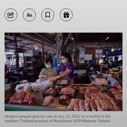
Vendors prepare pork for sale on Jan. 15, 2022 at a market in the
southern Thailand province of Narathiwat (AFP/Madaree Tohlala)