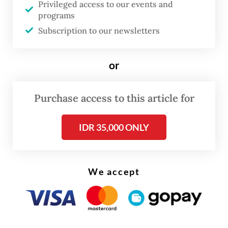
Privileged access to our events and
written an insulting comment toward the
programs
Malay ethnic group.
Subscription to our newsletters
“The suspect did not create his own post
or
but simply commented on another,” he said.
Purchase access to this article for
IDR 35,000 ONLY
We accept