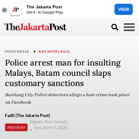
The Jakarta Post
VIEW
Get it - In Google Play
INDONESIA
ARCHIPELAGO
Police arrest man for insulting
Malays, Batam council slaps
customary sanctions
Barelang City Police detectives allege a hate crime took place
on Facebook.
Fadli (The Jakarta Post)
Batam, Riau Islands
Sun, June 7, 2026
PREMIUM