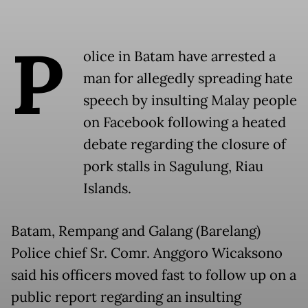
P
olice in Batam have arrested a
man for allegedly spreading hate
speech by insulting Malay people
on Facebook following a heated
debate regarding the closure of
pork stalls in Sagulung, Riau
Islands.
Batam, Rempang and Galang (Barelang)
Police chief Sr. Comr. Anggoro Wicaksono
said his officers moved fast to follow up on a
public report regarding an insulting