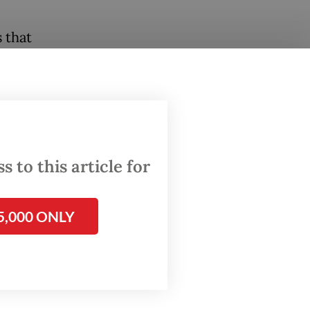
 that
utside
related
nd
 to this article for
d public
5,000 ONLY
tutions
ory
sion”