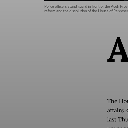
Police officers stand guard in front of the Aceh Pro
reform and the dissolution of the House of Repres
The Hou
affairs 
last Th