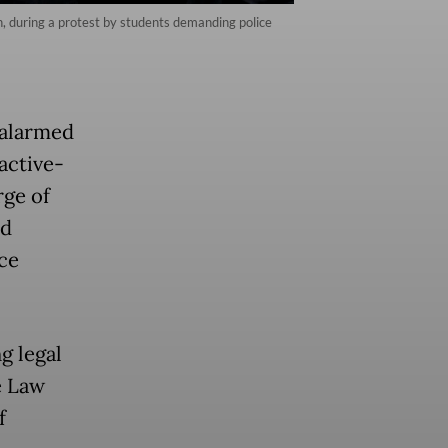
eh, during a protest by students demanding police
 alarmed
active-
rge of
nd
ce
g legal
e Law
f