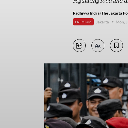
regulating food and dr
Radhiyya Indra (The Jakarta Po
Jakarta
Mon, J
PREMIUM