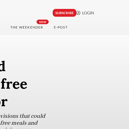
LOGIN
SUBSCRIBE
NEW
THE WEEKENDER
E-POST
d
 free
or
visions that could
t free meals and