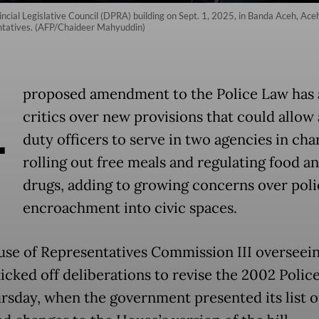
vincial Legislative Council (DPRA) building on Sept. 1, 2025, in Banda Aceh, Ac
entatives. (AFP/Chaideer Mahyuddin)
A
proposed amendment to the Police Law has
critics over new provisions that could allow 
duty officers to serve in two agencies in cha
rolling out free meals and regulating food a
drugs, adding to growing concerns over poli
encroachment into civic spaces.
se of Representatives Commission III overseein
kicked off deliberations to revise the 2002 Polic
ursday, when the government presented its list o