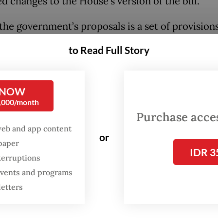
d changes to the House’s version of the bill.
he government’s proposals is a set of provisions
ctive-duty police officers to occupy positions o
to Read Full Story
ce institution “as long as the posts are deemed 
ing”.
 NOW
roposed Article 28A, police officers could hold
0,000/month
ial and nonmanagerial positions at ministries a
Purchase access
s to maintain public order, public protection an
web and app content
or
spaper
.
IDR 3
terruptions
ernment document further says that state insti
 events and programs
ll under the public protection and services categ
letters
 the ones responsible for “food and drug supervi
ional nutrition and food affairs”.