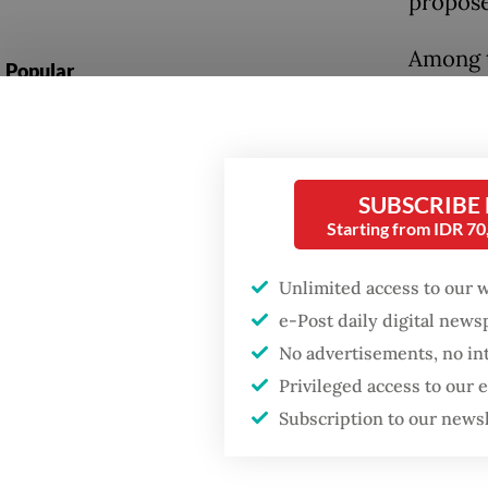
propose
Among t
Popular
allow a
Firefighter dies
the poli
battling blaze at illegal
to polic
Jakarta dumpsite
SUBSCRIBE
Under p
Starting from IDR 7
Fighting forest fires
manager
starts with
communities
agencie
Unlimited access to our 
e-Post daily digital new
services
Trump wants to close
No advertisements, no in
missions in Indonesia,
The gov
Privileged access to our
Japan and Canada,
sources say
that fa
Subscription to our news
include
and “nat