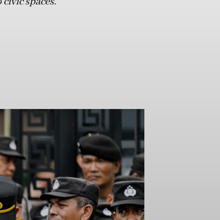
 civic spaces.