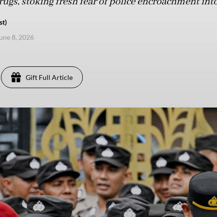
ugs, stoking fresh fear of police encroachment into
st)
une 8, 2026
Gift Full Article