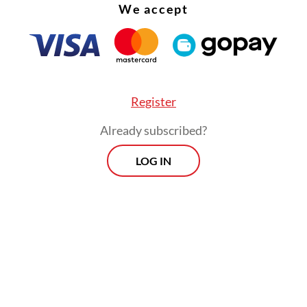
We accept
Register
Already subscribed?
LOG IN
y analysts have since suspected that the provisi