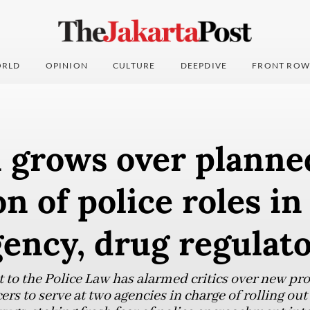
RLD
OPINION
CULTURE
DEEPDIVE
FRONT ROW
 grows over planne
n of police roles in
ency, drug regulat
 the Police Law has alarmed critics over new pro
cers to serve at two agencies in charge of rolling ou