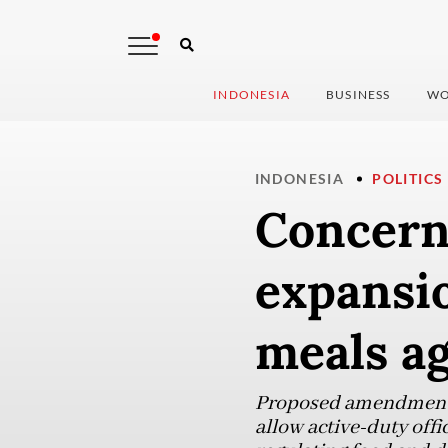
INDONESIA
BUSINESS
WO
INDONESIA
POLITICS
Concern
expansio
meals ag
Proposed amendment to
allow active-duty offi