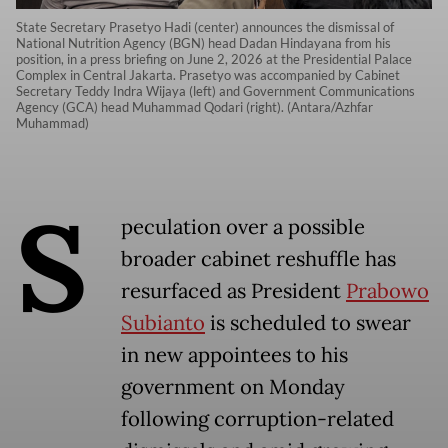
State Secretary Prasetyo Hadi (center) announces the dismissal of
National Nutrition Agency (BGN) head Dadan Hindayana from his
position, in a press briefing on June 2, 2026 at the Presidential Palace
Complex in Central Jakarta. Prasetyo was accompanied by Cabinet
Secretary Teddy Indra Wijaya (left) and Government Communications
Agency (GCA) head Muhammad Qodari (right). (Antara/Azhfar
Muhammad)
S
peculation over a possible
broader cabinet reshuffle has
resurfaced as President
Prabowo
Subianto
is scheduled to swear
in new appointees to his
government on Monday
following corruption-related