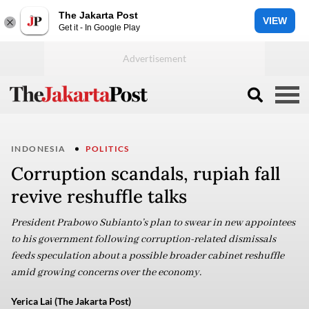
The Jakarta Post
VIEW
Get it - In Google Play
INDONESIA
POLITICS
Corruption scandals, rupiah fall
revive reshuffle talks
President Prabowo Subianto’s plan to swear in new appointees
to his government following corruption-related dismissals
feeds speculation about a possible broader cabinet reshuffle
amid growing concerns over the economy.
Yerica Lai (The Jakarta Post)