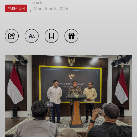
Jakarta
Mon, June 8, 2026
PREMIUM