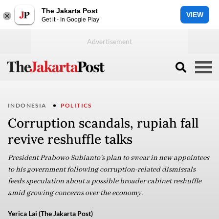
The Jakarta Post
VIEW
Get it - In Google Play
INDONESIA
POLITICS
Corruption scandals, rupiah fall
revive reshuffle talks
President Prabowo Subianto’s plan to swear in new appointees
to his government following corruption-related dismissals
feeds speculation about a possible broader cabinet reshuffle
amid growing concerns over the economy.
Yerica Lai (The Jakarta Post)