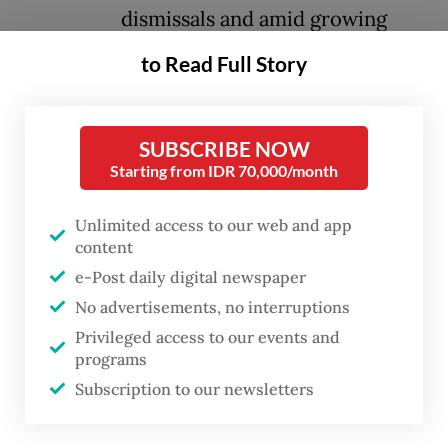
dismissals and amid growing
concerns over the economy.
to Read Full Story
The ceremony on Monday will inaugurate
Nanik Sudaryati Deyang as the new head of
SUBSCRIBE NOW
Starting from IDR 70,000/month
the National Nutrition Agency (BGN), which
oversees Prabowo’s signature free
Unlimited access to our web and app
nutritious meal program, alongside two new
content
deputies, Maj. Gen. Trenggono and Agustina
e-Post daily digital newspaper
Arumsari, according to State Secretary
No advertisements, no interruptions
Prasetyo Hadi last week.
Privileged access to our events and
programs
The leadership change came after Prabowo
Subscription to our newsletters
last Tuesday sacked the agency’s head