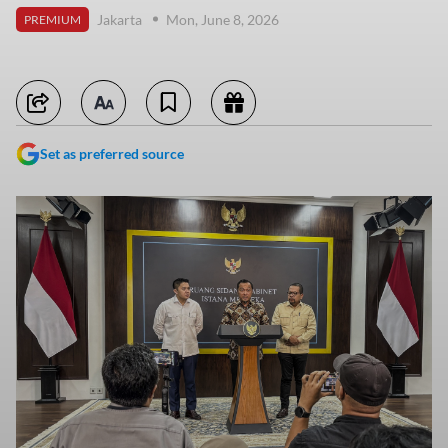
Jakarta
Mon, June 8, 2026
PREMIUM
Set as preferred source