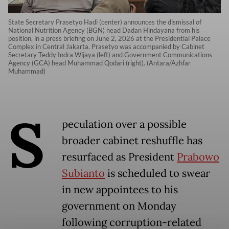
State Secretary Prasetyo Hadi (center) announces the dismissal of
National Nutrition Agency (BGN) head Dadan Hindayana from his
position, in a press briefing on June 2, 2026 at the Presidential Palace
Complex in Central Jakarta. Prasetyo was accompanied by Cabinet
Secretary Teddy Indra Wijaya (left) and Government Communications
Agency (GCA) head Muhammad Qodari (right). (Antara/Azhfar
Muhammad)
S
peculation over a possible
broader cabinet reshuffle has
resurfaced as President
Prabowo
Subianto
is scheduled to swear
in new appointees to his
government on Monday
following corruption-related