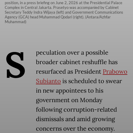
position, in a press briefing on June 2, 2026 at the Presidential Palace
Complex in Central Jakarta. Prasetyo was accompanied by Cabinet
Secretary Teddy Indra Wijaya (left) and Government Communications
Agency (GCA) head Muhammad Qodari (right). (Antara/Azhfar
Muhammad)
S
peculation over a possible
broader cabinet reshuffle has
resurfaced as President
Prabowo
Subianto
is scheduled to swear
in new appointees to his
government on Monday
following corruption-related
dismissals and amid growing
concerns over the economy.