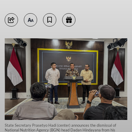
State Secretary Prasetyo Hadi (center) announces the dismissal of
National Nutrition Agency (BGN) head Dadan Hindayana from his