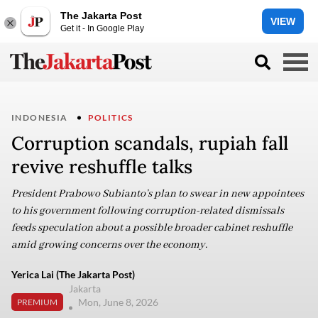
The Jakarta Post
VIEW
Get it - In Google Play
INDONESIA
POLITICS
Corruption scandals, rupiah fall
revive reshuffle talks
President Prabowo Subianto’s plan to swear in new appointees
to his government following corruption-related dismissals
feeds speculation about a possible broader cabinet reshuffle
amid growing concerns over the economy.
Yerica Lai (The Jakarta Post)
Jakarta
Mon, June 8, 2026
PREMIUM