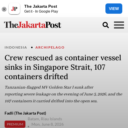
The Jakarta Post
VIEW
Get it - In Google Play
INDONESIA
ARCHIPELAGO
Crew rescued as container vessel
sinks in Singapore Strait, 107
containers drifted
Tanzanian-flagged MV Golden Star I sunk after
reporting severe leakage on the evening of June 5, 2026, and the
107 containers it carried drifted into the open sea.
Fadli (The Jakarta Post)
Batam, Riau Islands
Mon, June 8, 2026
PREMIUM