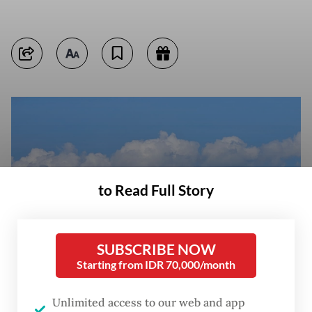
to Read Full Story
SUBSCRIBE NOW
Starting from IDR 70,000/month
Unlimited access to our web and app