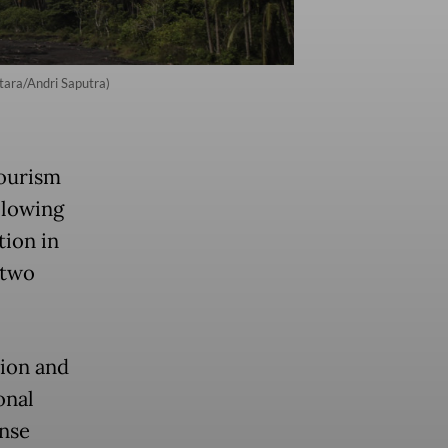
ara/Andri Saputra)
ourism
llowing
tion in
 two
sion and
onal
nse