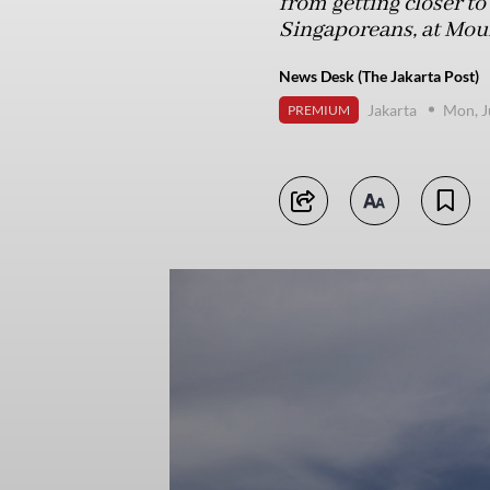
from getting closer to
Singaporeans, at Mou
News Desk (The Jakarta Post)
Jakarta
Mon, J
PREMIUM