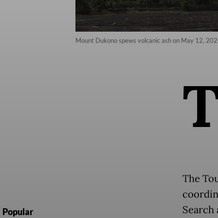
Mount Dukono spews volcanic ash on May 12, 2026
The Tou
coordin
Search 
Popular