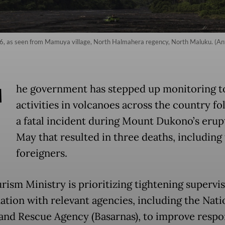
, as seen from Mamuya village, North Halmahera regency, North Maluku. (Ant
T
he government has stepped up monitoring t
activities in volcanoes across the country fo
a fatal incident during Mount Dukono’s erup
May that resulted in three deaths, including
foreigners.
rism Ministry is prioritizing tightening supervi
ation with relevant agencies, including the Nati
and Rescue Agency (Basarnas), to improve respo