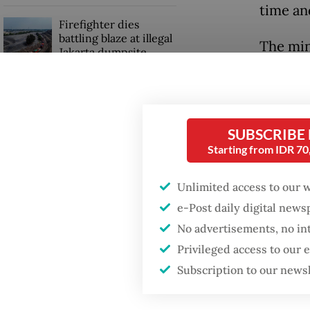
time an
Firefighter dies
battling blaze at illegal
The min
Jakarta dumpsite
tourist 
of hikin
Fighting forest fires
starts with
no visi
communities
SUBSCRIBE
(adviso
Starting from IDR 7
Indones
Trump wants to close
missions in Indonesia,
Unlimited access to our 
Official
Japan and Canada,
e-Post daily digital new
sources say
complia
No advertisements, no in
tourist
Privileged access to our
any rea
Subscription to our news
Such me