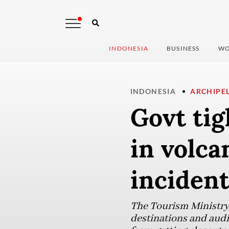
INDONESIA
BUSINESS
WO
INDONESIA
ARCHIPE
Govt ti
in volc
inciden
The Tourism Ministry 
destinations and audi