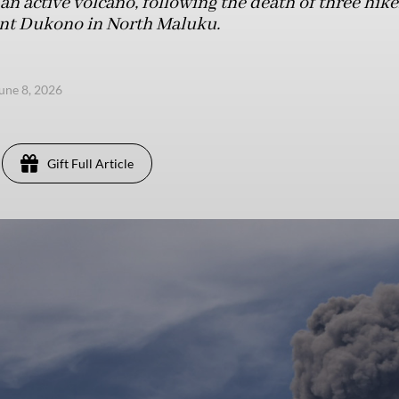
 an active volcano, following the death of three hik
nt Dukono in North Maluku.
une 8, 2026
Gift Full Article