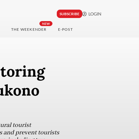
LOGIN
SUBSCRIBE
NEW
THE WEEKENDER
E-POST
toring
Dukono
ral tourist
s and prevent tourists