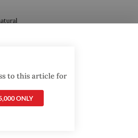
atural
ng point
suring
aspada
III of
 to this article for
odating
5,000 ONLY
oes for
on.