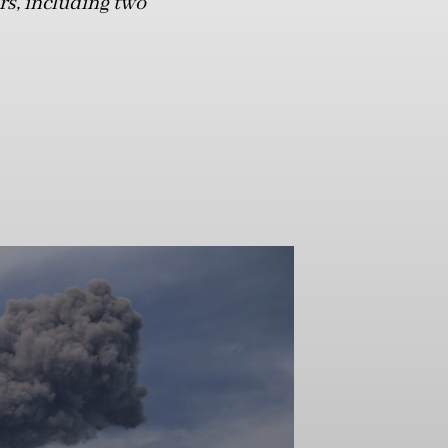
ers, including two