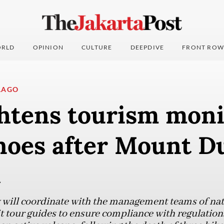
RLD
OPINION
CULTURE
DEEPDIVE
FRONT ROW
LAGO
ghtens tourism moni
anoes after Mount 
t
will coordinate with the management teams of natu
t tour guides to ensure compliance with regulation