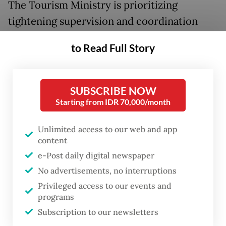
The Tourism Ministry is prioritizing
tightening supervision and coordination
with relevant agencies, including the
to Read Full Story
National Search and Rescue Agency
(Basarnas), to improve response time and
operational effectiveness.
SUBSCRIBE NOW
Starting from IDR 70,000/month
The ministry will also coordinate with
management of natural tourist destinations
Unlimited access to our web and app
content
to tighten supervision at the starting point
e-Post daily digital newspaper
of hiking trails in volcanoes. Such a move is
No advertisements, no interruptions
aimed at ensuring no visitors can enter
Privileged access to our events and
when the mountain is put in the
waspada
programs
(advisory) or
siaga
(watch) warning status, or
Subscription to our newsletters
level II and III of Indonesian four-tiered