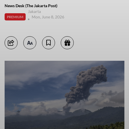
News Desk (The Jakarta Post)
Jakarta
Mon, June 8, 2026
PREMIUM