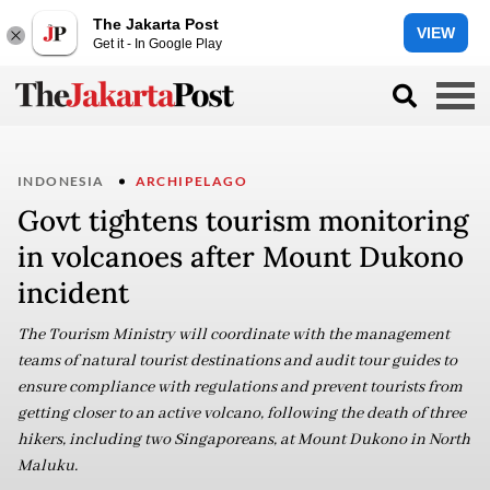
The Jakarta Post
VIEW
Get it - In Google Play
INDONESIA
ARCHIPELAGO
Govt tightens tourism monitoring
in volcanoes after Mount Dukono
incident
The Tourism Ministry will coordinate with the management
teams of natural tourist destinations and audit tour guides to
ensure compliance with regulations and prevent tourists from
getting closer to an active volcano, following the death of three
hikers, including two Singaporeans, at Mount Dukono in North
Maluku.