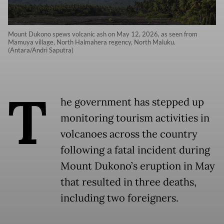
Mount Dukono spews volcanic ash on May 12, 2026, as seen from
Mamuya village, North Halmahera regency, North Maluku.
(Antara/Andri Saputra)
T
he government has stepped up
monitoring tourism activities in
volcanoes across the country
following a fatal incident during
Mount Dukono’s eruption in May
that resulted in three deaths,
including two foreigners.