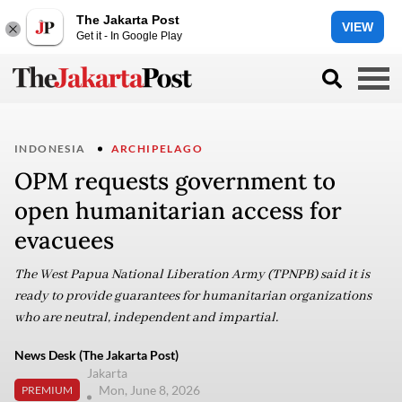
The Jakarta Post
VIEW
Get it - In Google Play
INDONESIA
ARCHIPELAGO
OPM requests government to
open humanitarian access for
evacuees
The West Papua National Liberation Army (TPNPB) said it is
ready to provide guarantees for humanitarian organizations
who are neutral, independent and impartial.
News Desk (The Jakarta Post)
Jakarta
Mon, June 8, 2026
PREMIUM