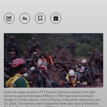
Gold and copper producer PT Freeport Indonesia workers rest after
being rescued by Indonesian Military's (TNI) Operation Command
(Koops) in Timika regency, Central Papua, in this photo released on Jan.
12, 2026. The workers were trapped for three days due to threats by