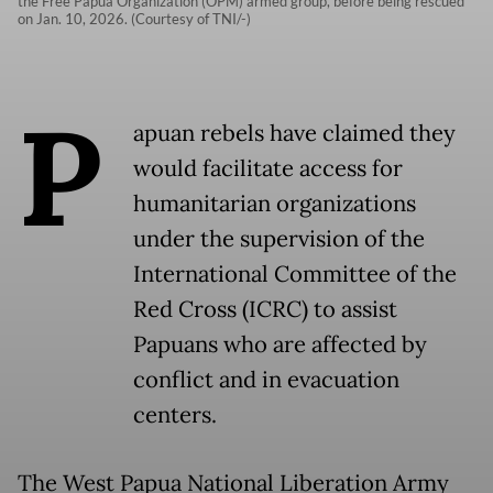
the Free Papua Organization (OPM) armed group, before being rescued
on Jan. 10, 2026. (Courtesy of TNI/-)
P
apuan rebels have claimed they
would facilitate access for
humanitarian organizations
under the supervision of the
International Committee of the
Red Cross (ICRC) to assist
Papuans who are affected by
conflict and in evacuation
centers.
The West Papua National Liberation Army