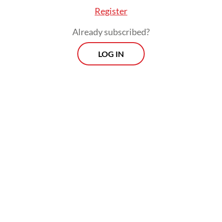
Register
Already subscribed?
LOG IN
The rebels also said that evacuation centers
should receive attention and monitoring
from the international community and
called for the opening of humanitarian
access that is safe, independent and without
restrictions as part of the state’s
responsibility to protect civilians affected
by the conflicts.