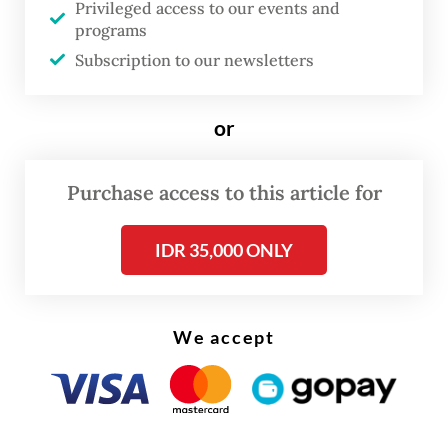
Privileged access to our events and
quoted by
tempo.co
.
programs
Subscription to our newsletters
He said that the rebels would only open
humanitarian access to organizations under
or
the supervision of ICRC to assist residents
affected by conflicts and in evacuation
Purchase access to this article for
centers.
IDR 35,000 ONLY
We accept