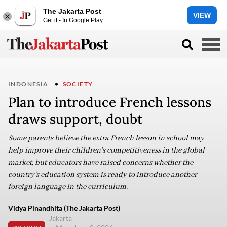
The Jakarta Post
VIEW
Get it - In Google Play
INDONESIA
SOCIETY
Plan to introduce French lessons
draws support, doubt
Some parents believe the extra French lesson in school may
help improve their children’s competitiveness in the global
market, but educators have raised concerns whether the
country’s education system is ready to introduce another
foreign language in the curriculum.
Vidya Pinandhita (The Jakarta Post)
Jakarta