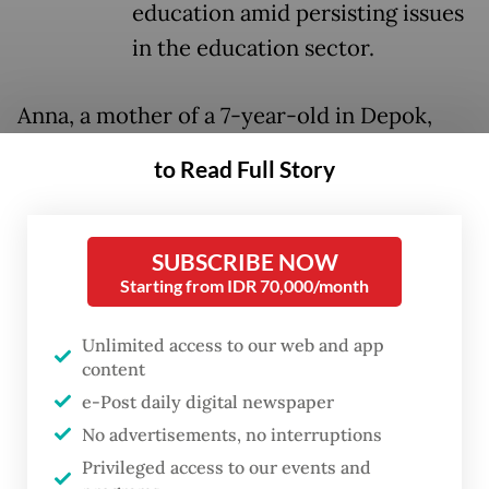
education amid persisting issues
in the education sector.
Anna, a mother of a 7-year-old in Depok,
West Java, supported the plan as she sees
to Read Full Story
any ability to speak foreign languages as an
“intangible asset”, although questioned why
French was chosen over other languages.
SUBSCRIBE NOW
Starting from IDR 70,000/month
But whatever language is taught, “learning
an additional language beyond English is
Unlimited access to our web and app
content
better than learning none at all,” the 30-
e-Post daily digital newspaper
year-old told
The Jakarta Post
on May 5.
No advertisements, no interruptions
“Who knows, it may help improve
Privileged access to our events and
Indonesians’ competitiveness in a globalized