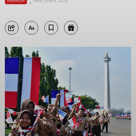
Mon, June 8, 2026
PREMIUM