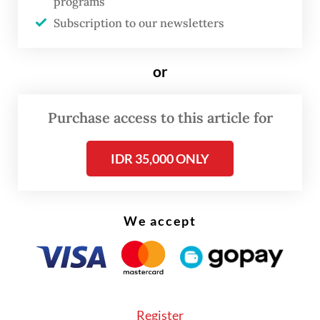
programs
world.”
Subscription to our newsletters
Anna also saw the language lessons as a
or
gateway for better opportunities in the
European country: “It would be even better
Purchase access to this article for
if the language lessons were accompanied
with special programs preparing
IDR 35,000 ONLY
Indonesians to study or work there.”
The plan was also welcomed by Arief
We accept
Fadhillah, a teacher at a private school in
East Jakarta, who says introducing French in
schools would not only broaden students’
skills in foreign language, but also
Register