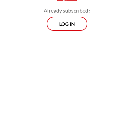
potentially support stronger bilateral ties
Already subscribed?
between Indonesia and France.
LOG IN