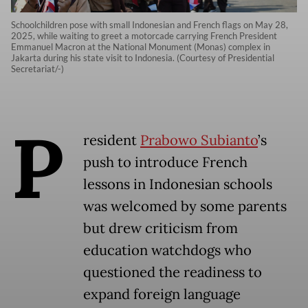
Schoolchildren pose with small Indonesian and French flags on May 28,
2025, while waiting to greet a motorcade carrying French President
Emmanuel Macron at the National Monument (Monas) complex in
Jakarta during his state visit to Indonesia. (Courtesy of Presidential
Secretariat/-)
P
resident
Prabowo Subianto
’s
push to introduce French
lessons in Indonesian schools
was welcomed by some parents
but drew criticism from
education watchdogs who
questioned the readiness to
expand foreign language