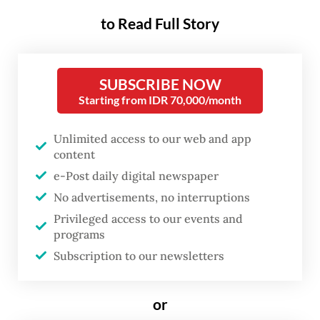
expand foreign language
to Read Full Story
education amid persisting issues
in the education sector.
SUBSCRIBE NOW
Starting from IDR 70,000/month
Anna, a mother of a 7-year-old in Depok,
West Java, supported the plan as she sees
Unlimited access to our web and app
content
any ability to speak foreign languages as an
e-Post daily digital newspaper
“intangible asset”, although questioned why
No advertisements, no interruptions
French was chosen over other languages.
Privileged access to our events and
programs
But whatever language is taught, “learning
Subscription to our newsletters
an additional language beyond English is
better than learning none at all,” the 30-
or
year-old told
The Jakarta Post
on May 5.