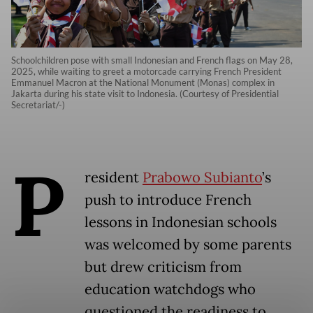
Schoolchildren pose with small Indonesian and French flags on May 28,
2025, while waiting to greet a motorcade carrying French President
Emmanuel Macron at the National Monument (Monas) complex in
Jakarta during his state visit to Indonesia. (Courtesy of Presidential
Secretariat/-)
P
resident
Prabowo Subianto
’s
push to introduce French
lessons in Indonesian schools
was welcomed by some parents
but drew criticism from
education watchdogs who
questioned the readiness to