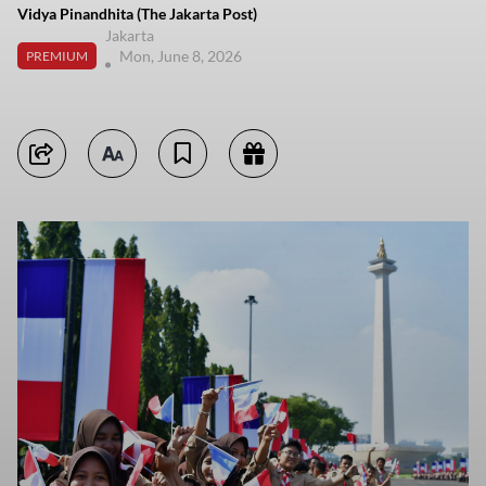
Vidya Pinandhita (The Jakarta Post)
Jakarta
Mon, June 8, 2026
PREMIUM