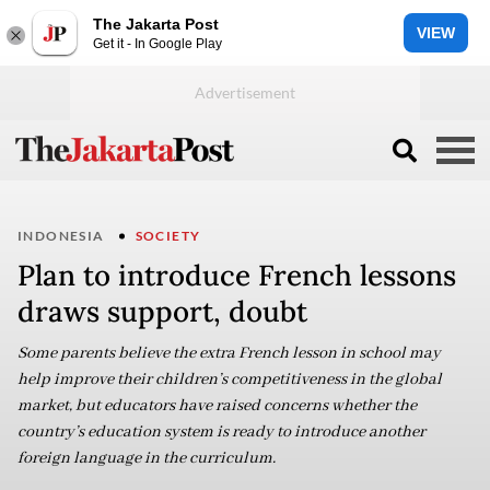
The Jakarta Post
VIEW
Get it - In Google Play
INDONESIA
SOCIETY
Plan to introduce French lessons
draws support, doubt
Some parents believe the extra French lesson in school may
help improve their children’s competitiveness in the global
market, but educators have raised concerns whether the
country’s education system is ready to introduce another
foreign language in the curriculum.