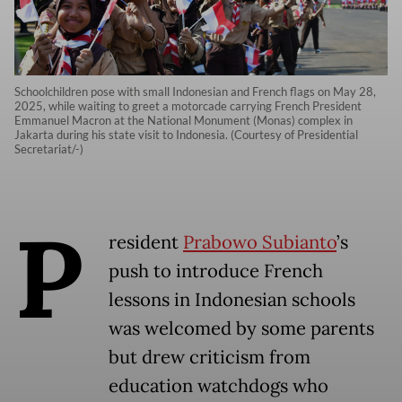
Schoolchildren pose with small Indonesian and French flags on May 28,
2025, while waiting to greet a motorcade carrying French President
Emmanuel Macron at the National Monument (Monas) complex in
Jakarta during his state visit to Indonesia. (Courtesy of Presidential
Secretariat/-)
P
resident
Prabowo Subianto
’s
push to introduce French
lessons in Indonesian schools
was welcomed by some parents
but drew criticism from
education watchdogs who