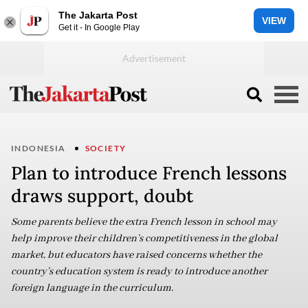
The Jakarta Post
VIEW
Get it - In Google Play
INDONESIA
SOCIETY
Plan to introduce French lessons
draws support, doubt
Some parents believe the extra French lesson in school may
help improve their children’s competitiveness in the global
market, but educators have raised concerns whether the
country’s education system is ready to introduce another
foreign language in the curriculum.