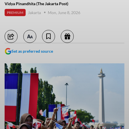
Vidya Pinandhita (The Jakarta Post)
Jakarta
Mon, June 8, 2026
PREMIUM
Set as preferred source