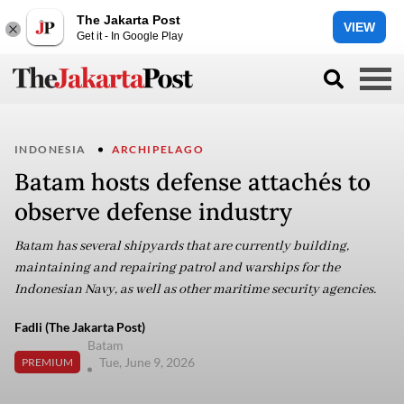
The Jakarta Post
VIEW
Get it - In Google Play
INDONESIA
ARCHIPELAGO
Batam hosts defense attachés to
observe defense industry
Batam has several shipyards that are currently building,
maintaining and repairing patrol and warships for the
Indonesian Navy, as well as other maritime security agencies.
Fadli (The Jakarta Post)
Batam
Tue, June 9, 2026
PREMIUM