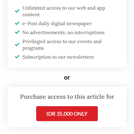
Unlimited access to our web and app
D
content
efense attachés accredited in
e-Post daily digital newspaper
Indonesia have visited the Batam
No advertisements, no interruptions
Free Trade Zone Authority (BP
Privileged access to our events and
Batam) on Wednesday to gain
programs
firsthand understanding of the
Subscription to our newsletters
national defense industry,
especially in the shipyard sector.
or
The trip was part of the Defense Attaché
Purchase access to this article for
Tour 2026, an annual event arranged by the
Defense Ministry.
IDR 35,000 ONLY
BP Batam deputy head, Li Claudia Chandra,