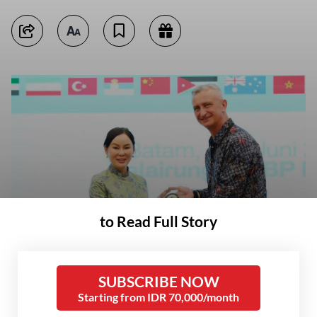
to Read Full Story
Acting Batam Mayor Li Claudia Chandra (left) shares a memento with a
representative of 22 defense attachés visiting Batam, Riau Islands, on
June 3, 2026. The defense attachés visited Batam to observe the
Indonesian defense industry, especially shipyards. (Courtesy of Batam
SUBSCRIBE NOW
city administration/-)
Starting from IDR 70,000/month