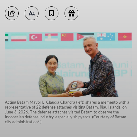
Acting Batam Mayor Li Claudia Chandra (left) shares a memento with a
representative of 22 defense attachés visiting Batam, Riau Islands, on
June 3, 2026. The defense attachés visited Batam to observe the
Indonesian defense industry, especially shipyards. (Courtesy of Batam
city administration/-)