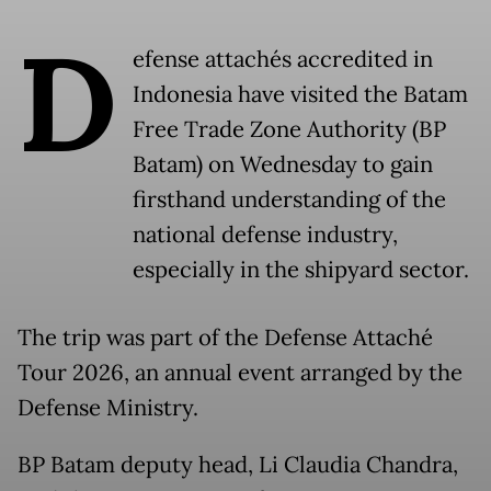
D
efense attachés accredited in
Indonesia have visited the Batam
Free Trade Zone Authority (BP
Batam) on Wednesday to gain
firsthand understanding of the
national defense industry,
especially in the shipyard sector.
The trip was part of the Defense Attaché
Tour 2026, an annual event arranged by the
Defense Ministry.
BP Batam deputy head, Li Claudia Chandra,