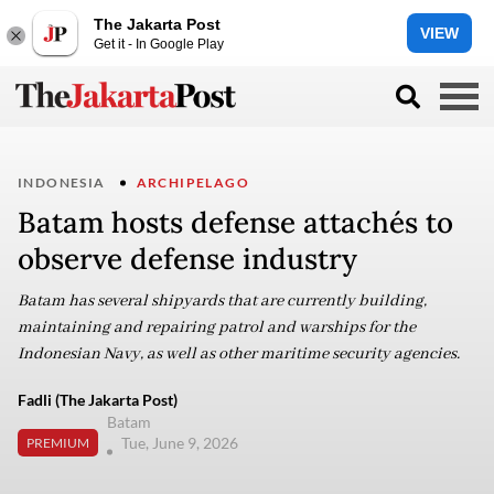
The Jakarta Post
VIEW
Get it - In Google Play
INDONESIA
ARCHIPELAGO
Batam hosts defense attachés to
observe defense industry
Batam has several shipyards that are currently building,
maintaining and repairing patrol and warships for the
Indonesian Navy, as well as other maritime security agencies.
Fadli (The Jakarta Post)
Batam
Tue, June 9, 2026
PREMIUM