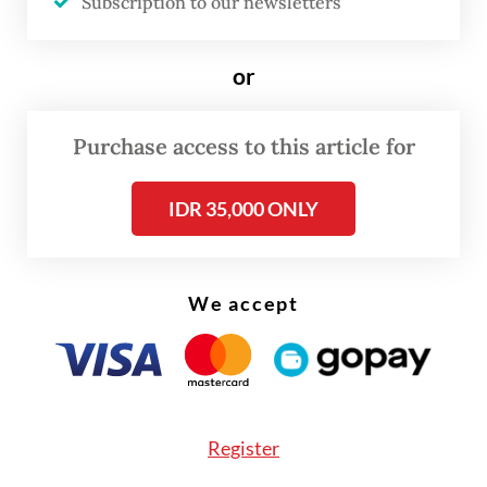
Subscription to our newsletters
release by the Batam city administration.
or
Purchase access to this article for
IDR 35,000 ONLY
We accept
Register
“This position requires security issues play