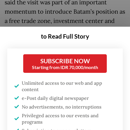
said the visit was part of an important
momentum to introduce Batam’s position as
a free trade zone, investment center and
border area playing an important role in
to Read Full Story
supporting regional stability and
cooperation.
SUBSCRIBE NOW
She also appreciated the trust given to
Starting from IDR 70,000/month
Batam as one of the destinations for the
defense attachés.
Unlimited access to our web and app
content
“Batam has a strategic position as a free
e-Post daily digital newspaper
trade zone and free port bordering directly
No advertisements, no interruptions
with neighboring countries,” said Li, who is
Privileged access to our events and
programs
also Batam vice mayor, as quoted by a press