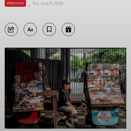
Tue, June 9, 2026
PREMIUM