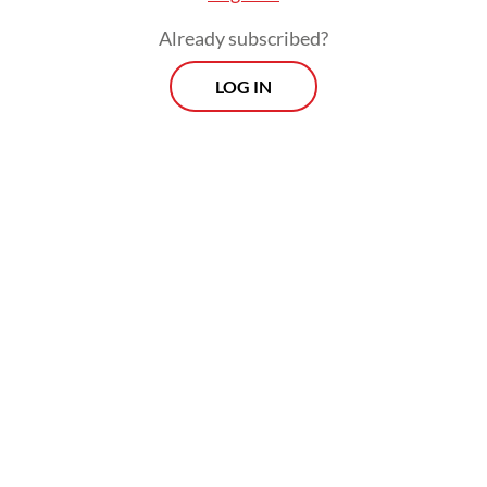
Already subscribed?
LOG IN
Several studies looking at the impact of the