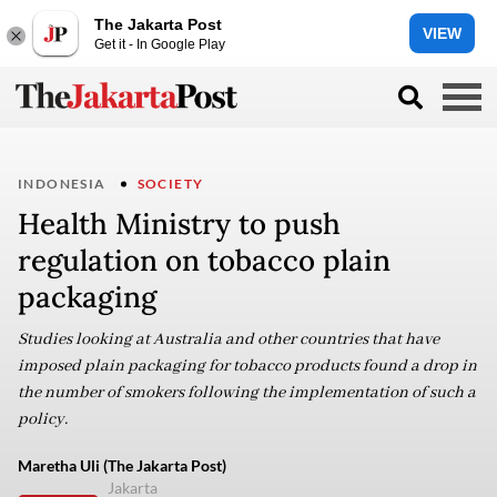
The Jakarta Post
VIEW
Get it - In Google Play
INDONESIA
SOCIETY
Health Ministry to push
regulation on tobacco plain
packaging
Studies looking at Australia and other countries that have
imposed plain packaging for tobacco products found a drop in
the number of smokers following the implementation of such a
policy.
Maretha Uli (The Jakarta Post)
Jakarta