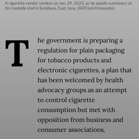
A cigarette vendor smokes on Jan. 29, 2023, as he awaits customers at
his roadside stall in Surabaya, East Java. (AFP/Juni Kriswanto)
T
he government is preparing a
regulation for plain packaging
for tobacco products and
electronic cigarettes, a plan that
has been welcomed by health
advocacy groups as an attempt
to control cigarette
consumption but met with
opposition from business and
consumer associations.