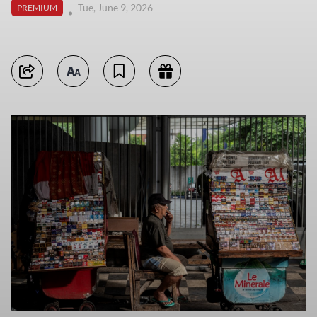
Tue, June 9, 2026
PREMIUM