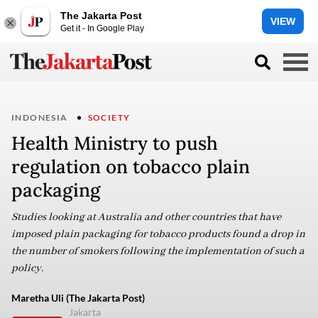
The Jakarta Post
VIEW
Get it - In Google Play
INDONESIA
SOCIETY
Health Ministry to push
regulation on tobacco plain
packaging
Studies looking at Australia and other countries that have
imposed plain packaging for tobacco products found a drop in
the number of smokers following the implementation of such a
policy.
Maretha Uli (The Jakarta Post)
Jakarta