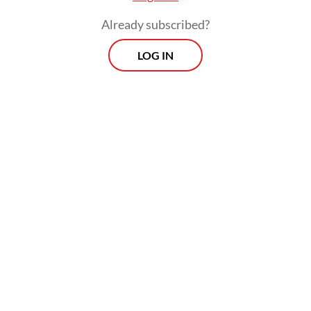
Already subscribed?
LOG IN
Several studies looking at the impact of the