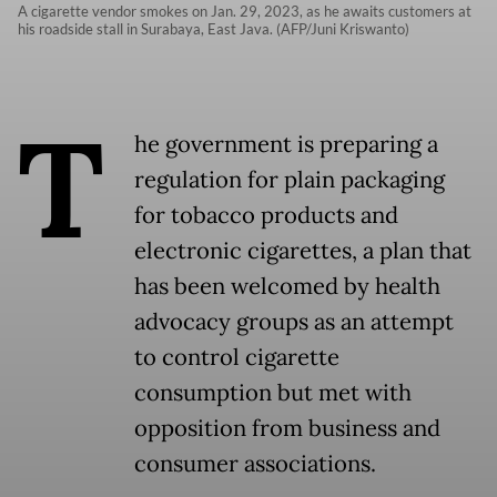
A cigarette vendor smokes on Jan. 29, 2023, as he awaits customers at
his roadside stall in Surabaya, East Java. (AFP/Juni Kriswanto)
T
he government is preparing a
regulation for plain packaging
for tobacco products and
electronic cigarettes, a plan that
has been welcomed by health
advocacy groups as an attempt
to control cigarette
consumption but met with
opposition from business and
consumer associations.