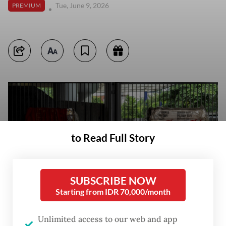
Tue, June 9, 2026
PREMIUM
to Read Full Story
SUBSCRIBE NOW
Starting from IDR 70,000/month
Unlimited access to our web and app