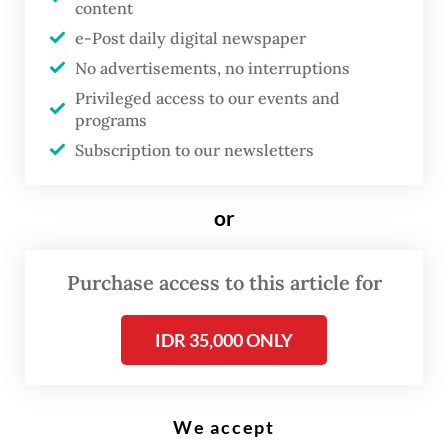
content
A cigarette vendor smokes on Jan. 29, 2023, as he awaits customers at
his roadside stall in Surabaya, East Java. (AFP/Juni Kriswanto)
e-Post daily digital newspaper
No advertisements, no interruptions
Privileged access to our events and
T
programs
he government is preparing a
Subscription to our newsletters
regulation for plain packaging
for tobacco products and
or
electronic cigarettes, a plan that
has been welcomed by health
Purchase access to this article for
advocacy groups as an attempt
to control cigarette
IDR 35,000 ONLY
consumption but met with
opposition from business and
consumer associations.
We accept