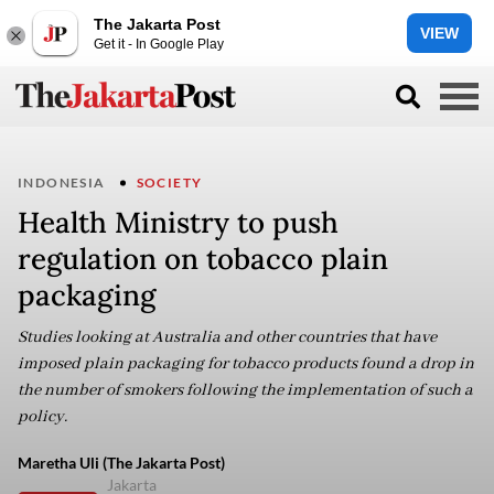
The Jakarta Post
VIEW
Get it - In Google Play
INDONESIA
SOCIETY
Health Ministry to push
regulation on tobacco plain
packaging
Studies looking at Australia and other countries that have
imposed plain packaging for tobacco products found a drop in
the number of smokers following the implementation of such a
policy.
Maretha Uli (The Jakarta Post)
Jakarta