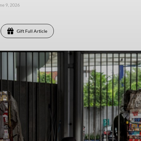
une 9, 2026
Gift Full Article