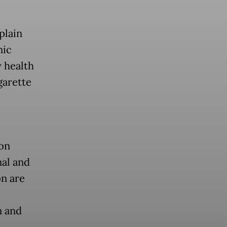
plain
nic
y health
garette
 on
nal and
on are
n and