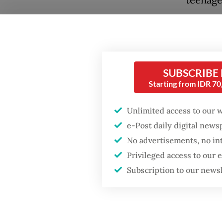
Under t
Popular
featuri
Firefighter dies
remain 
battling blaze at illegal
SUBSCRIBE
Jakarta dumpsite
“Cigare
Starting from IDR 7
medium 
Fighting forest fires
Unlimited access to our 
Health 
starts with
e-Post daily digital new
communities
Saguni s
No advertisements, no in
regulat
Privileged access to our
Security minister
brushes off unrest
Subscription to our news
He adde
concerns ahead of
Independence Day
health 
are red
in othe