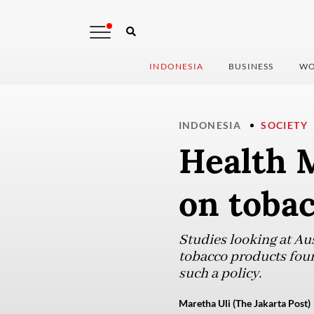
INDONESIA
BUSINESS
WO
INDONESIA
SOCIETY
Health M
on tobac
Studies looking at Au
tobacco products fou
such a policy.
Maretha Uli (The Jakarta Post)