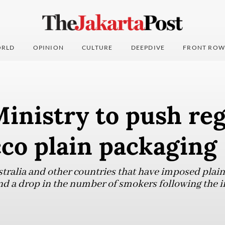
RLD
OPINION
CULTURE
DEEPDIVE
FRONT ROW
inistry to push re
co plain packaging
stralia and other countries that have imposed plain
nd a drop in the number of smokers following the 