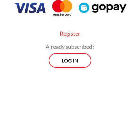
Register
Already subscribed?
LOG IN
studies looking at the impact of the policy in Aus