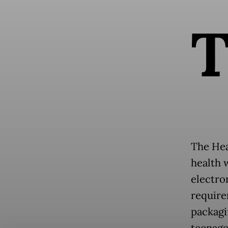
The Heal
health 
electro
require
packagi
teenage