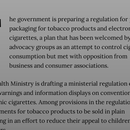
T
he government is preparing a regulation for 
packaging for tobacco products and electro
cigarettes, a plan that has been welcomed b
advocacy groups as an attempt to control ci
consumption but met with opposition from
business and consumer associations.
th Ministry is drafting a ministerial regulation
warnings and information displays on conventio
nic cigarettes. Among provisions in the regulati
ments for tobacco products to be sold in plain
ng in an effort to reduce their appeal to childre
rs.