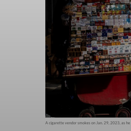
A cigarette vendor smokes on Jan. 29, 2023, as he a