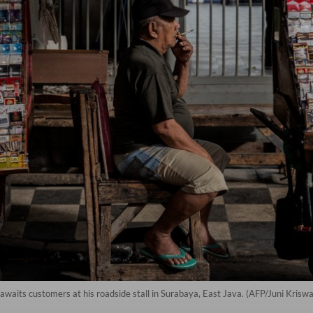
waits customers at his roadside stall in Surabaya, East Java. (AFP/Juni Krisw