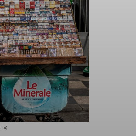
anto)