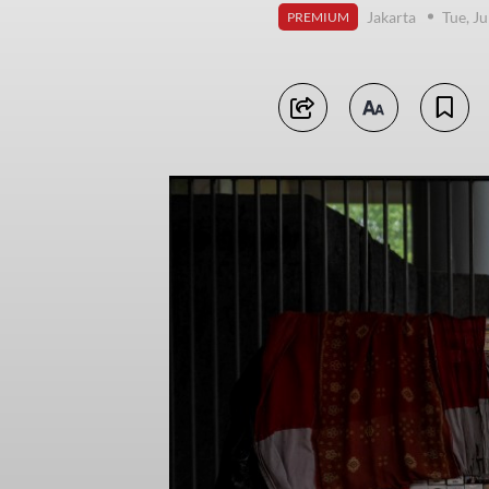
Jakarta
Tue, J
PREMIUM