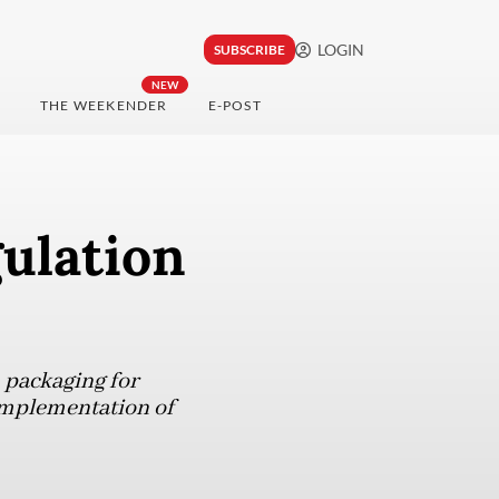
LOGIN
SUBSCRIBE
NEW
THE WEEKENDER
E-POST
gulation
 packaging for
implementation of