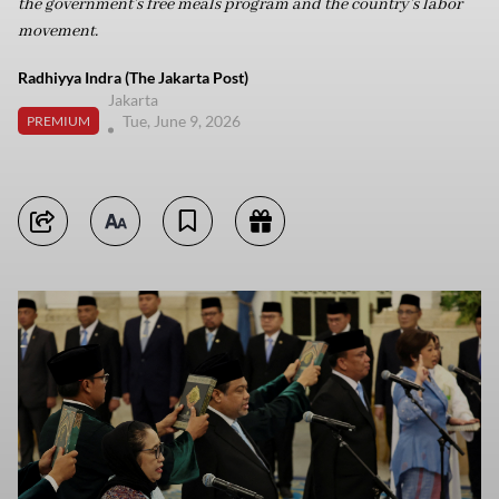
the government’s free meals program and the country’s labor
movement.
Radhiyya Indra (The Jakarta Post)
Jakarta
Tue, June 9, 2026
PREMIUM