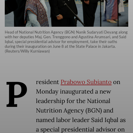
Head of National Nutrition Agency (BGN) Nanik Sudaryati Deyang along
with her deputies Maj. Gen. Trenggono and Agustina Arumsari, and Said
Iqbal, special presidential advisor for employment, take their oaths
during their inauguration on June 8 at the State Palace in Jakarta.
(Reuters/Willy Kurniawan)
P
resident
Prabowo Subianto
on
Monday inaugurated a new
leadership for the National
Nutrition Agency (BGN) and
named labor leader Said Iqbal as
a special presidential advisor on