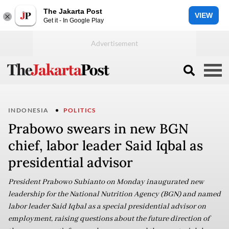
The Jakarta Post
VIEW
Get it - In Google Play
INDONESIA
POLITICS
Prabowo swears in new BGN
chief, labor leader Said Iqbal as
presidential advisor
President Prabowo Subianto on Monday inaugurated new
leadership for the National Nutrition Agency (BGN) and named
labor leader Said Iqbal as a special presidential advisor on
employment, raising questions about the future direction of