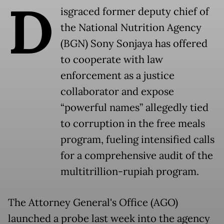
D
isgraced former deputy chief of
the National Nutrition Agency
(BGN) Sony Sonjaya has offered
to cooperate with law
enforcement as a justice
collaborator and expose
“powerful names” allegedly tied
to corruption in the free meals
program, fueling intensified calls
for a comprehensive audit of the
multitrillion-rupiah program.
The Attorney General's Office (AGO)
launched a probe last week into the agency