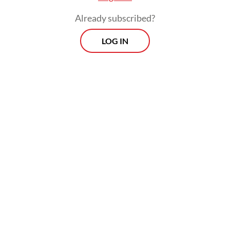
Already subscribed?
LOG IN
The lawyer said that Sony was not the
mastermind behind the alleged dubious