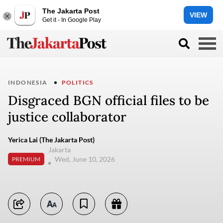
The Jakarta Post
VIEW
Get it - In Google Play
INDONESIA
POLITICS
Disgraced BGN official files to be
justice collaborator
Yerica Lai (The Jakarta Post)
Jakarta
Wed, June 10, 2026
PREMIUM