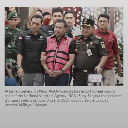
Attorney General’s Office (AGO) investigators escort former deputy
head of the National Nutrition Agency (BGN) Sony Sonjaya to a prisoner
transport vehicle on June 3 at the AGO headquarters in Jakarta.
(Antara/M Risyal Hidayat)