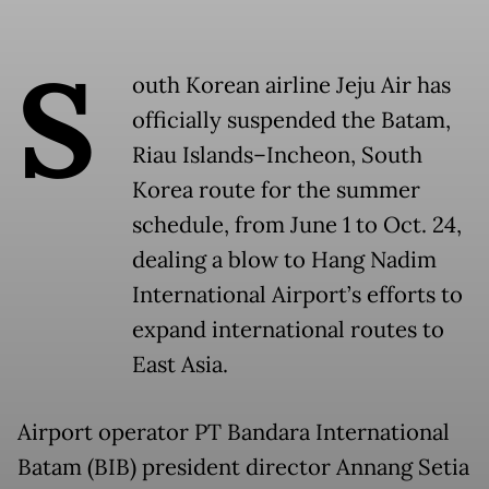
S
outh Korean airline Jeju Air has
officially suspended the Batam,
Riau Islands–Incheon, South
Korea route for the summer
schedule, from June 1 to Oct. 24,
dealing a blow to Hang Nadim
International Airport’s efforts to
expand international routes to
East Asia.
Airport operator PT Bandara International
Batam (BIB) president director Annang Setia