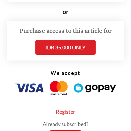
ends, subject to conditions in the airline
industry and international travel market.
or
Purchase access to this article for
IDR 35,000 ONLY
We accept
Register
Already subscribed?