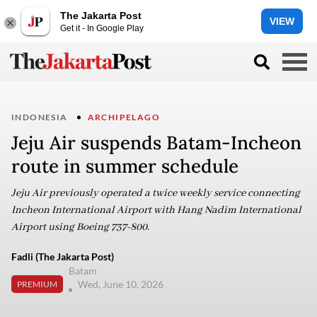
The Jakarta Post
VIEW
Get it - In Google Play
INDONESIA
ARCHIPELAGO
Jeju Air suspends Batam-Incheon
route in summer schedule
Jeju Air previously operated a twice weekly service connecting
Incheon International Airport with Hang Nadim International
Airport using Boeing 737-800.
Fadli (The Jakarta Post)
Batam
Wed, June 10, 2026
PREMIUM