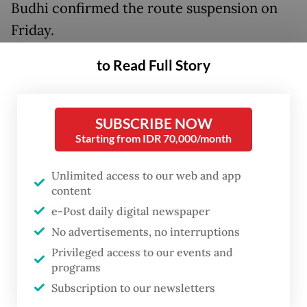
Budhi confirmed the route suspension on
Friday.
to Read Full Story
"BIB has received official information from
Jeju Air regarding the temporary suspension
of the Batam–Incheon direct flight from
SUBSCRIBE NOW
June 1 to Oct. 24," Annang said in a written
Starting from IDR 70,000/month
statement.
Unlimited access to our web and app
He said the decision was part of the airline’s
content
operational policy and business evaluation.
e-Post daily digital newspaper
No advertisements, no interruptions
According to communications between BIB
Privileged access to our events and
and Jeju Air, the route is scheduled to
programs
Subscription to our newsletters
resume once the temporary suspension