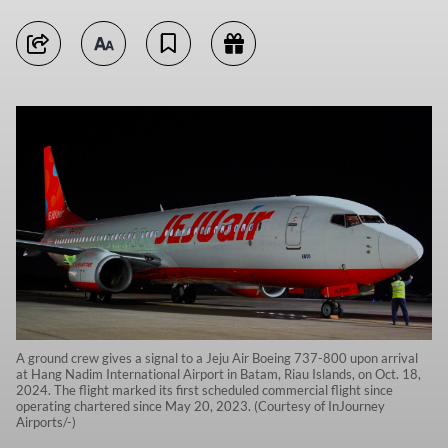
A ground crew gives a signal to a Jeju Air Boeing 737-800 upon arrival
at Hang Nadim International Airport in Batam, Riau Islands, on Oct. 18,
2024. The flight marked its first scheduled commercial flight since
operating chartered since May 20, 2023. (Courtesy of InJourney
Airports/-)