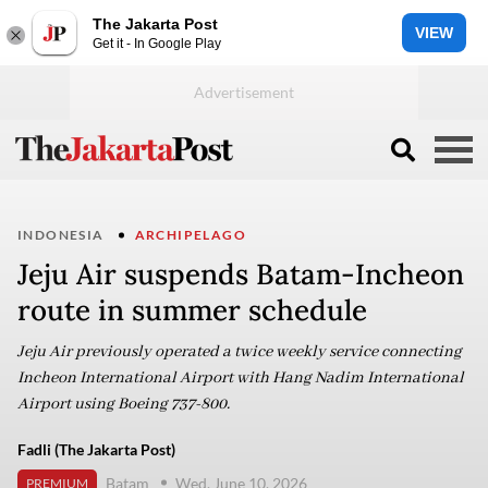
The Jakarta Post
VIEW
Get it - In Google Play
INDONESIA
ARCHIPELAGO
Jeju Air suspends Batam-Incheon
route in summer schedule
Jeju Air previously operated a twice weekly service connecting
Incheon International Airport with Hang Nadim International
Airport using Boeing 737-800.
Fadli (The Jakarta Post)
Batam
Wed, June 10, 2026
PREMIUM