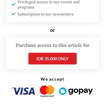
and Jeju Air, the route is scheduled to
Privileged access to our events and
programs
resume once the temporary suspension
Subscription to our newsletters
ends, subject to conditions in the airline
industry and international travel market.
or
Purchase access to this article for
IDR 35,000 ONLY
We accept