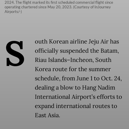
2024. The flight marked its first scheduled commercial flight since
operating chartered since May 20, 2023. (Courtesy of InJourney
Airports/-)
S
outh Korean airline Jeju Air has
officially suspended the Batam,
Riau Islands–Incheon, South
Korea route for the summer
schedule, from June 1 to Oct. 24,
dealing a blow to Hang Nadim
International Airport’s efforts to
expand international routes to
East Asia.