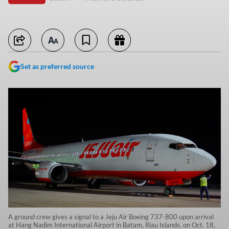
Set as preferred source
A ground crew gives a signal to a Jeju Air Boeing 737-800 upon arrival
at Hang Nadim International Airport in Batam, Riau Islands, on Oct. 18,