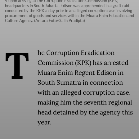
9 upon arriving at the Corruption Eradication Commission (KPK)
headquarters in South Jakarta. Edison was apprehended in a graft raid
conducted by the KPK a day prior in an alleged corruption case involving
procurement of goods and services within the Muara Enim Education and
Culture Agency. (Antara Foto/Galih Pradipta)
T
he Corruption Eradication
Commission (KPK) has arrested
Muara Enim Regent Edison in
South Sumatra in connection
with an alleged corruption case,
making him the seventh regional
head detained by the agency this
year.