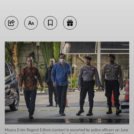
Muara Enim Regent Edison (center) is escorted by police officers on June