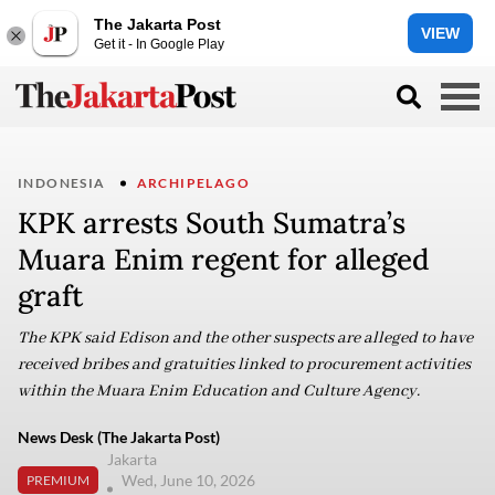
The Jakarta Post
VIEW
Get it - In Google Play
INDONESIA
ARCHIPELAGO
KPK arrests South Sumatra’s
Muara Enim regent for alleged
graft
The KPK said Edison and the other suspects are alleged to have
received bribes and gratuities linked to procurement activities
within the Muara Enim Education and Culture Agency.
News Desk (The Jakarta Post)
Jakarta
Wed, June 10, 2026
PREMIUM