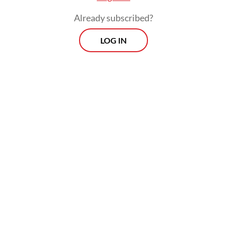
Already subscribed?
LOG IN
Budi said Edison and the other suspects are
alleged to have received bribes and
gratuities linked to procurement activities
within the Muara Enim Education and
Culture Agency, although he did not provide
further details of the case.