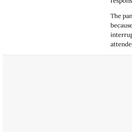
responsi
The pan
because
interru
attended