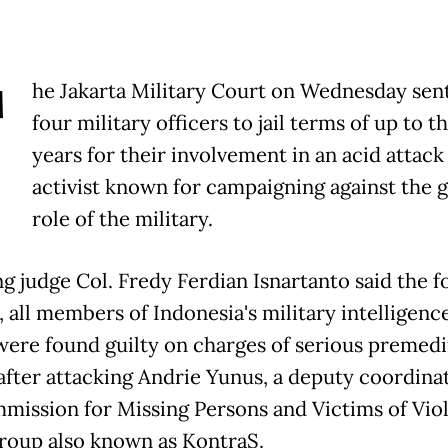
T
he Jakarta Military Court on Wednesday se
four military officers to jail terms of up to t
years for their involvement in an acid attack
activist known for campaigning against the 
role of the military.
ng judge Col. Fredy Ferdian Isnartanto said the f
, all members of Indonesia's military intelligenc
 were found guilty on charges of serious premed
 after attacking Andrie Yunus, a ‌deputy coordina
mission for Missing Persons and Victims of Viol
group also known as KontraS.