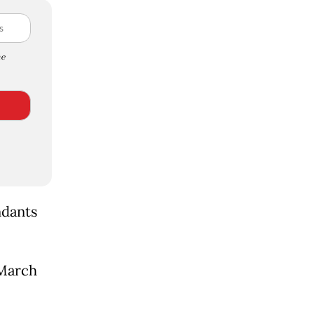
e
ndants
 March