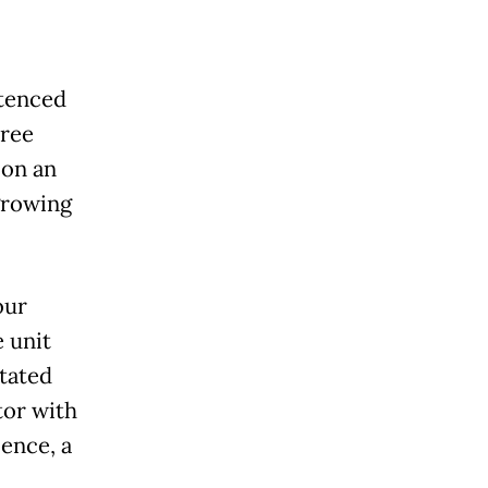
ntenced
hree
 on an
growing
our
e unit
itated
tor with
ence, a