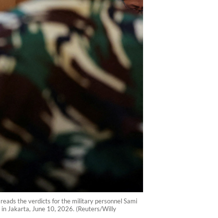
 reads the verdicts for the military personnel Sami
in Jakarta, June 10, 2026. (Reuters/Willy