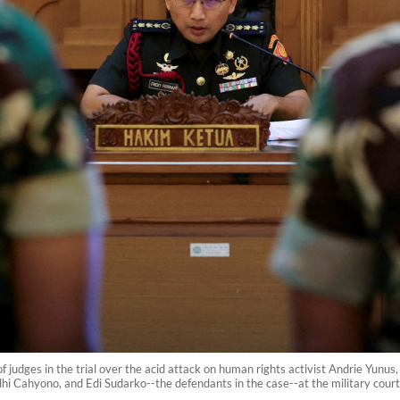
f judges in the trial over the acid attack on human rights activist Andrie Yunus,
 Cahyono, and Edi Sudarko--the defendants in the case--at the military court 