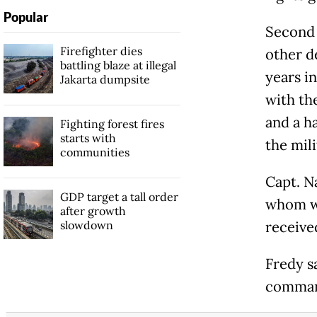
Popular
Second 
Firefighter dies
other d
battling blaze at illegal
years in
Jakarta dumpsite
with th
and a h
Fighting forest fires
starts with
the mili
communities
Capt. N
GDP target a tall order
whom we
after growth
slowdown
receive
Fredy s
comman