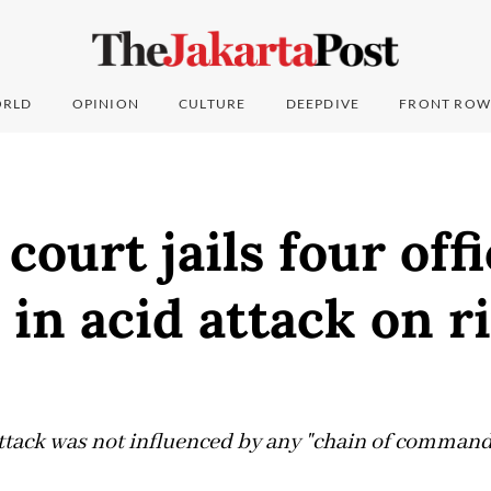
RLD
OPINION
CULTURE
DEEPDIVE
FRONT ROW
 court jails four off
 in acid attack on r
ttack was not influenced by any "chain of command