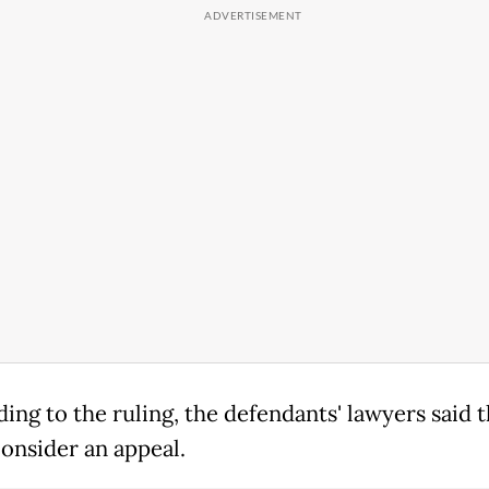
ing to the ruling, the defendants' lawyers said 
onsider an appeal.