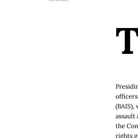
Presidi
officers
(BAIS),
assault
the Com
rights 