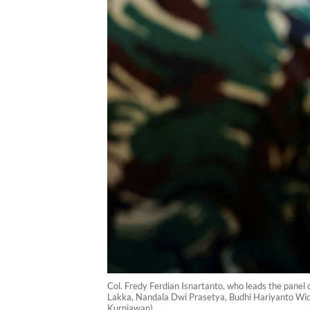
Col. Fredy Ferdian Isnartanto, who leads the panel o
Lakka, Nandala Dwi Prasetya, Budhi Hariyanto Widhi
Kurniawan)