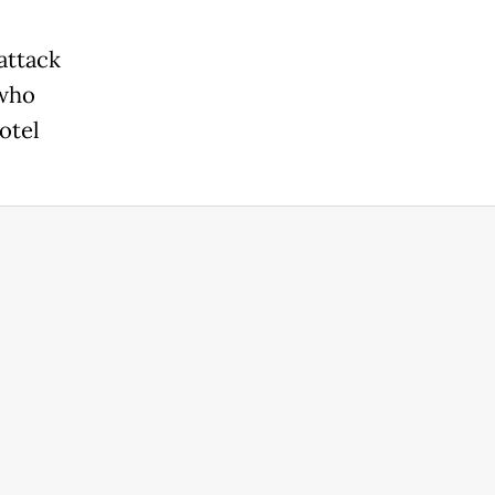
attack
 who
otel