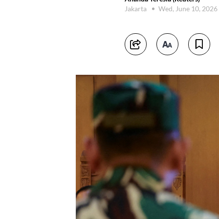
Jakarta
Wed, June 10, 2026