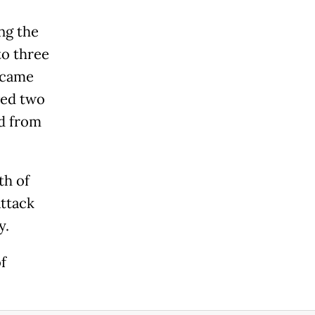
ng the
to three
o came
ved two
ed from
th of
attack
y.
f