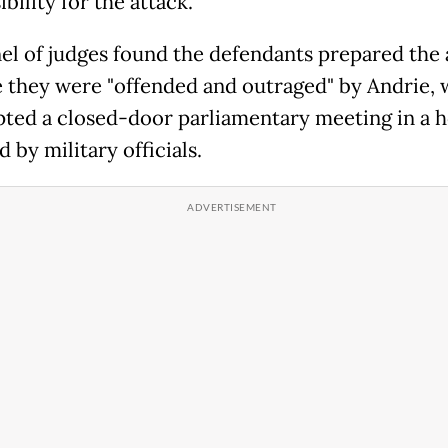
bility for the attack.
el of judges found the defendants prepared the 
 they were "offended and outraged" by Andrie,
pted a closed-door parliamentary meeting in a h
 by military officials.