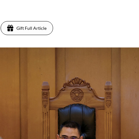
Gift Full Article