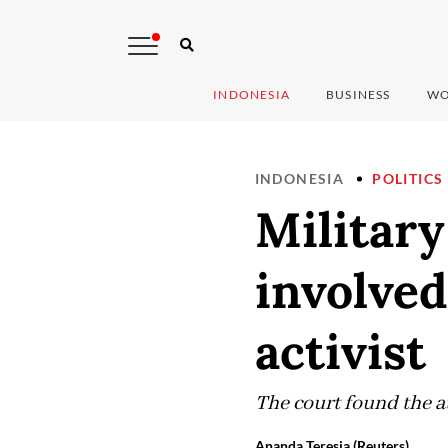
INDONESIA
BUSINESS
WO
INDONESIA
POLITICS
Military
involved
activist
The court found the a
Ananda Teresia (Reuters)