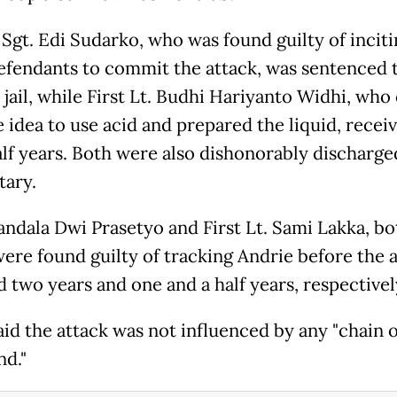
Sgt. Edi Sudarko, who was found guilty of inciti
efendants to commit the attack, was sentenced 
 jail, while First Lt. Budhi Hariyanto Widhi, wh
e idea to use acid and prepared the liquid, recei
alf years. Both were also dishonorably discharg
tary.
andala Dwi Prasetyo and First Lt. Sami Lakka, bo
re found guilty of tracking Andrie before the 
d two years and one and a half years, respectivel
aid the attack was not influenced by any "chain o
d."