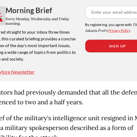
Morning Brief
Every Monday, Wednesday and Friday
morning.
By registering, you agree with
Th
Jakarta Post
's
Privacy Policy
ed straight to your inbox three times
 this curated briefing provides a concise
w of the day's most important issues,
SIGN UP
g a wide range of topics from politics to
 and society.
More Newsletter
tors had previously demanded that all the defe
enced to two and a half years.
f of the military's intelligence unit resigned in
 a military spokesperson described as a form of