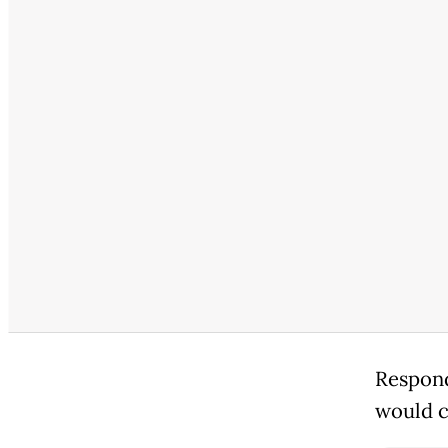
Respond
would c