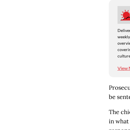
Deliver
weekly,
overvie
coverin
culture
View 
Prosecu
be sent
The chie
in what