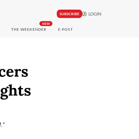
LOGIN
SUBSCRIBE
NEW
THE WEEKENDER
E-POST
icers
ights
."