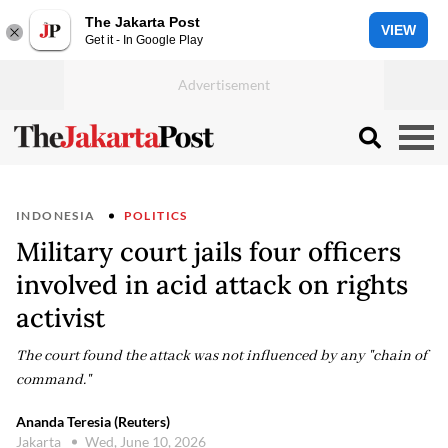
The Jakarta Post
VIEW
Get it - In Google Play
INDONESIA
POLITICS
Military court jails four officers
involved in acid attack on rights
activist
The court found the attack was not influenced by any "chain of
command."
Ananda Teresia (Reuters)
Jakarta
Wed, June 10, 2026