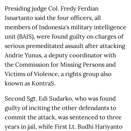
Presiding judge Col. Fredy Ferdian
Isnartanto said the four officers, all
members of Indonesia's military intelligence
unit (BAIS), were found guilty on charges of
serious premeditated assault after attacking
Andrie Yunus, a ‌deputy coordinator with
the Commission for Missing Persons and
Victims of Violence, a rights group also
known as KontraS.
Second Sgt. Edi Sudarko, who was found
guilty of inciting the other defendants to
commit the attack, was sentenced to three
years in jail, while First Lt. Budhi Hariyanto