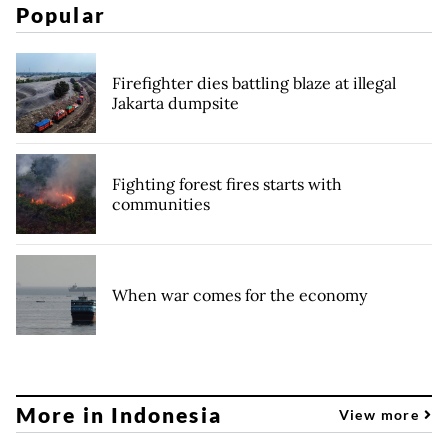
Popular
Firefighter dies battling blaze at illegal
Jakarta dumpsite
Fighting forest fires starts with
communities
When war comes for the economy
More in Indonesia
View more