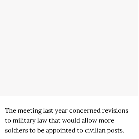
The meeting last year concerned revisions
to military law that would allow more
soldiers to be appointed to civilian posts.