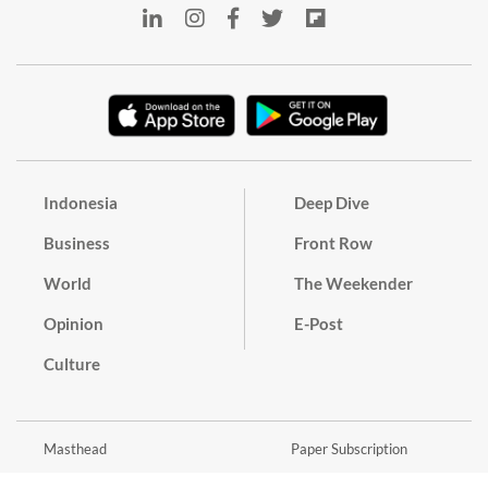
Indonesia
Deep Dive
Business
Front Row
World
The Weekender
Opinion
E-Post
Culture
Masthead
Paper Subscription