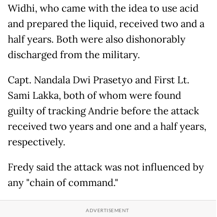
Widhi, who came with the idea to use acid
and prepared the liquid, received two and a
half years. Both were also dishonorably
discharged from the military.
Capt. Nandala Dwi Prasetyo and First Lt.
Sami Lakka, both of whom were found
guilty of tracking Andrie before the attack
received two years and one and a half years,
respectively.
Fredy said the attack was not influenced by
any "chain of command."