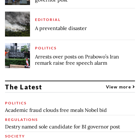
EDITORIAL
A preventable disaster
POLITICS
Arrests over posts on Prabowo’s Iran
remark raise free speech alarm
The Latest
View more
POLITICS
Academic fraud clouds free meals Nobel bid
REGULATIONS
Destry named sole candidate for BI governor post
SOCIETY