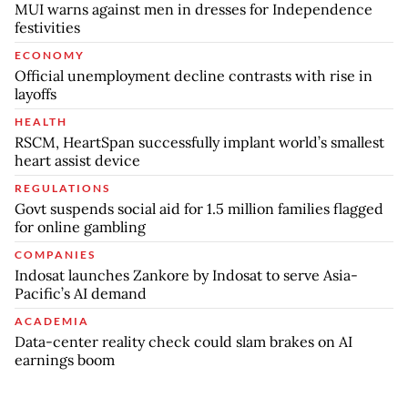
MUI warns against men in dresses for Independence
festivities
ECONOMY
Official unemployment decline contrasts with rise in
layoffs
HEALTH
RSCM, HeartSpan successfully implant world’s smallest
heart assist device
REGULATIONS
Govt suspends social aid for 1.5 million families flagged
for online gambling
COMPANIES
Indosat launches Zankore by Indosat to serve Asia-
Pacific’s AI demand
ACADEMIA
Data-center reality check could slam brakes on AI
earnings boom