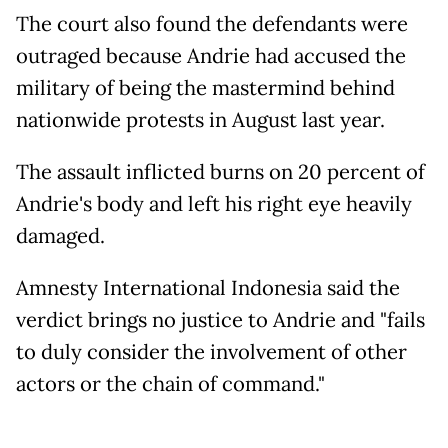
The court also found the defendants were
outraged because Andrie had accused the
military of being the mastermind behind
nationwide protests in August last year.
The assault inflicted burns on 20 percent of
Andrie's body and left his right eye heavily
damaged.
Amnesty International Indonesia said the
verdict brings no justice to Andrie and "fails
to duly consider the involvement of other
actors or the chain of command."