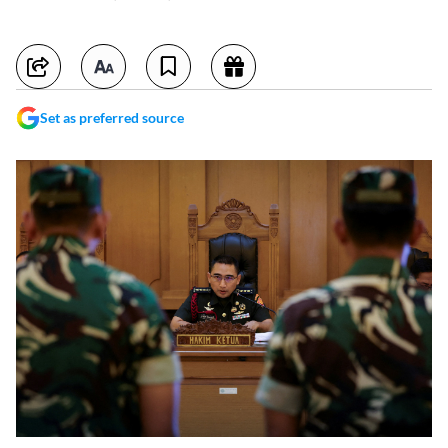
Set as preferred source