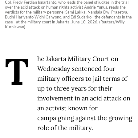
Col. Fredy Ferdian Isnartanto, who leads the panel of judges in the trial
over the acid attack on human rights activist Andrie Yunus, reads the
verdicts for the military personnel Sami Lakka, Nandala Dwi Prasetya,
Budhi Hariyanto Widhi Cahyono, and Edi Sudarko--the defendants in the
case--at the military court in Jakarta, June 10, 2026. (Reuters/Willy
Kurniawan)
T
he Jakarta Military Court on
Wednesday sentenced four
military officers to jail terms of
up to three years for their
involvement in an acid attack on
an activist known for
campaigning against the growing
role of the military.