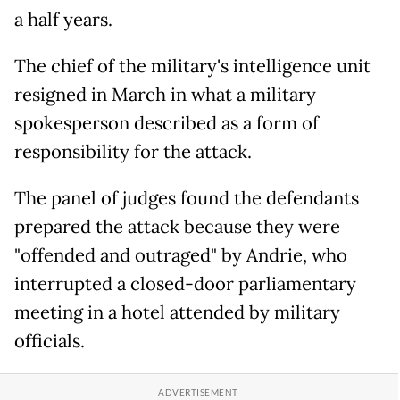
a half years.
The chief of the military's intelligence unit
resigned in March in what a military
spokesperson described as a form of
responsibility for the attack.
The panel of judges found the defendants
prepared the attack because they were
"offended and outraged" by Andrie, who
interrupted a closed-door parliamentary
meeting in a hotel attended by military
officials.