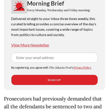
Morning Brief
Every Monday, Wednesday and Friday morning.
Delivered straight to your inbox three times weekly, this
curated briefing provides a concise overview of the day's
most important issues, covering a wide range of topics
from politics to culture and society.
View More Newsletter
By registering, you agree with
The Jakarta Post
's
Privacy Policy
SIGN UP
Prosecutors had previously demanded that
all the defendants be sentenced to two and