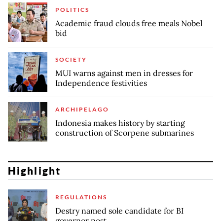
POLITICS
Academic fraud clouds free meals Nobel
bid
SOCIETY
MUI warns against men in dresses for
Independence festivities
ARCHIPELAGO
Indonesia makes history by starting
construction of Scorpene submarines
Highlight
REGULATIONS
Destry named sole candidate for BI
governor post