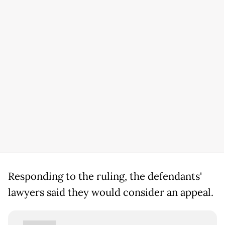
Responding to the ruling, the defendants'
lawyers said they would consider an appeal.