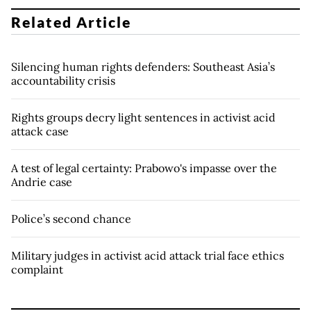
Related Article
Silencing human rights defenders: Southeast Asia’s
accountability crisis
Rights groups decry light sentences in activist acid
attack case
A test of legal certainty: Prabowo's impasse over the
Andrie case
Police’s second chance
Military judges in activist acid attack trial face ethics
complaint