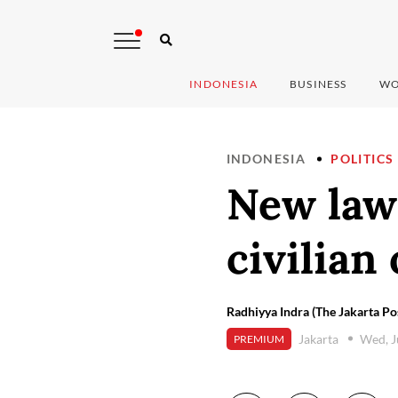
INDONESIA
BUSINESS
WO
INDONESIA
POLITICS
New law 
civilian 
Radhiyya Indra (The Jakarta Po
Jakarta
Wed, J
PREMIUM