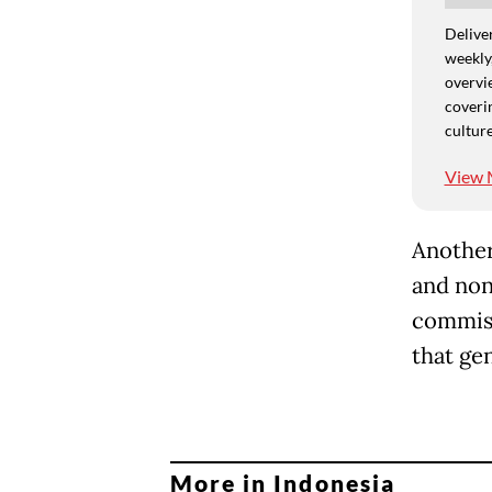
Deliver
weekly,
overvie
coverin
culture
View 
Another
and non
commiss
that gen
More in Indonesia