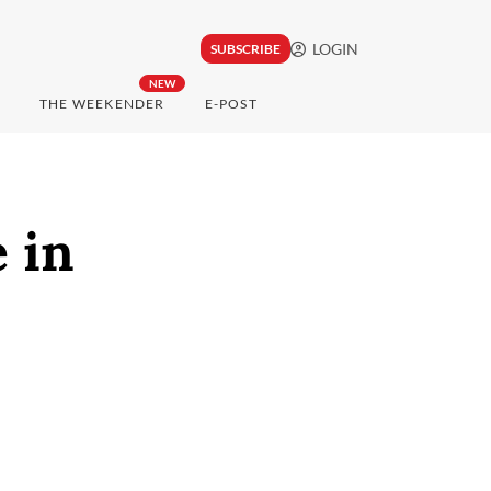
LOGIN
SUBSCRIBE
NEW
THE WEEKENDER
E-POST
 in