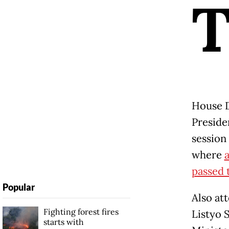
House D
Presid
session
where
a
passed t
Popular
Also at
Fighting forest fires
Listyo 
starts with