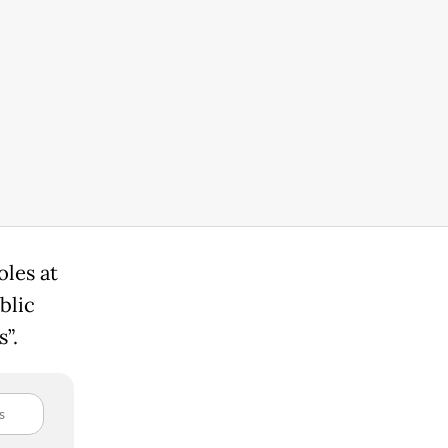
les at
blic
”.