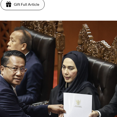
Gift Full Article