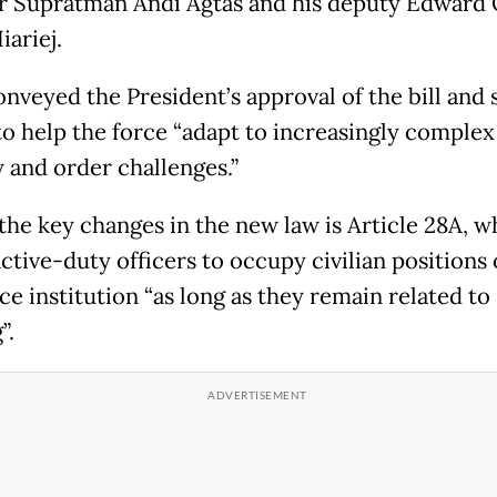
r Supratman Andi Agtas and his deputy Edward
iariej.
nveyed the President’s approval of the bill and s
to help the force “adapt to increasingly complex
y and order challenges.”
he key changes in the new law is Article 28A, w
ctive-duty officers to occupy civilian positions
ce institution “as long as they remain related to
”.