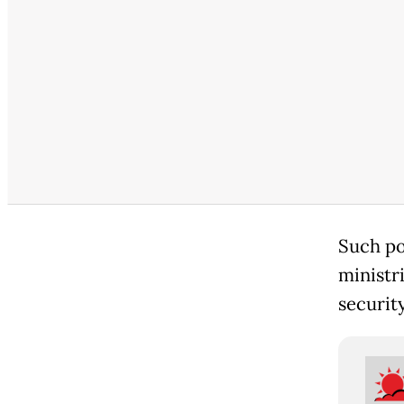
Such po
ministri
securit