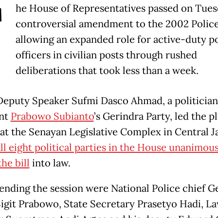
T
he House of Representatives passed on Tues
controversial amendment to the 2002 Police
allowing an expanded role for active-duty p
officers in civilian posts through rushed
deliberations that took less than a week.
eputy Speaker Sufmi Dasco Ahmad, a politicia
ent
Prabowo Subianto
’s Gerindra Party, led the p
 at the Senayan Legislative Complex in Central J
ll eight political parties in the House unanimou
he bill
into law.
tending the session were National Police chief G
Sigit Prabowo, State Secretary Prasetyo Hadi, L