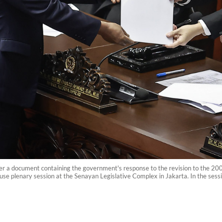
er a document containing the government's response to the revision to the 2
e plenary session at the Senayan Legislative Complex in Jakarta. In the sess