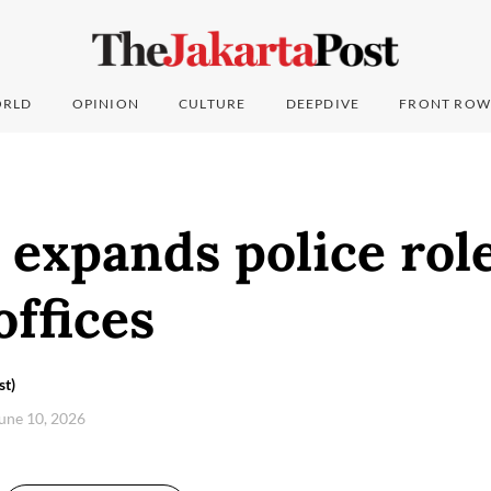
RLD
OPINION
CULTURE
DEEPDIVE
FRONT ROW
expands police role
offices
st)
une 10, 2026