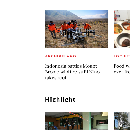
ARCHIPELAGO
SOCIET
Indonesia battles Mount
Food wa
Bromo wildfire as El Nino
over fr
takes root
Highlight