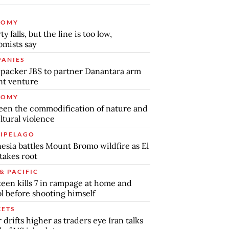
NOMY
y falls, but the line is too low,
mists say
ANIES
packer JBS to partner Danantara arm
int venture
NOMY
en the commodification of nature and
ltural violence
IPELAGO
esia battles Mount Bromo wildfire as El
takes root
& PACIFIC
teen kills 7 in rampage at home and
l before shooting himself
ETS
r drifts higher as traders eye Iran talks