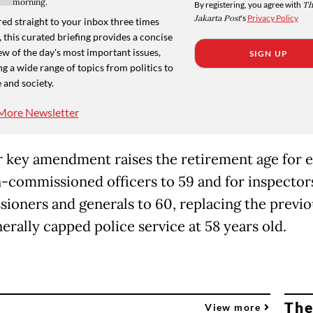
morning.
By registering, you agree with
Th
Jakarta Post
's
Privacy Policy
ed straight to your inbox three times
 this curated briefing provides a concise
w of the day's most important issues,
SIGN UP
g a wide range of topics from politics to
 and society.
More Newsletter
 key amendment raises the retirement age for e
-commissioned officers to 59 and for inspector
ioners and generals to 60, replacing the previo
erally capped police service at 58 years old.
The
View more