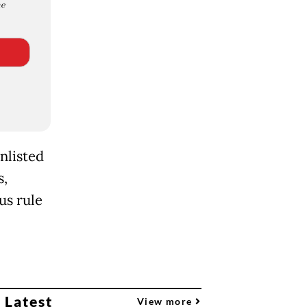
e
nlisted
s,
us rule
 Latest
View more