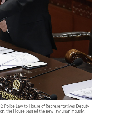
002 Police Law to House of Representatives Deputy
ion, the House passed the new law unanimously.