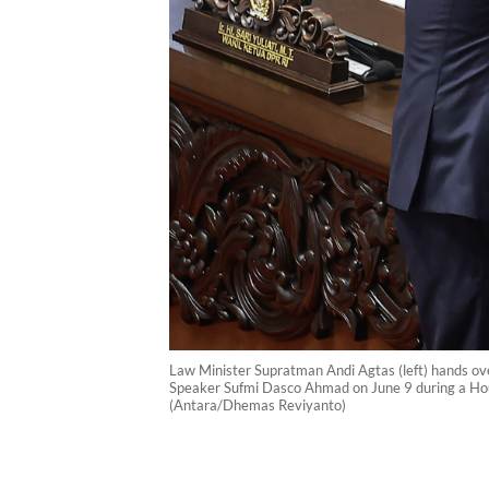
Law Minister Supratman Andi Agtas (left) hands ov
Speaker Sufmi Dasco Ahmad on June 9 during a Hous
(Antara/Dhemas Reviyanto)