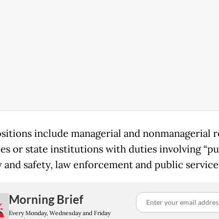
sitions include managerial and nonmanagerial ro
es or state institutions with duties involving “pu
y and safety, law enforcement and public services
Morning Brief
Every Monday, Wednesday and Friday