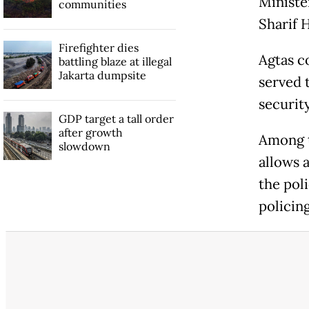
Ministe
communities
Sharif H
Firefighter dies
Agtas co
battling blaze at illegal
Jakarta dumpsite
served 
securit
GDP target a tall order
after growth
Among t
slowdown
allows a
the poli
policing