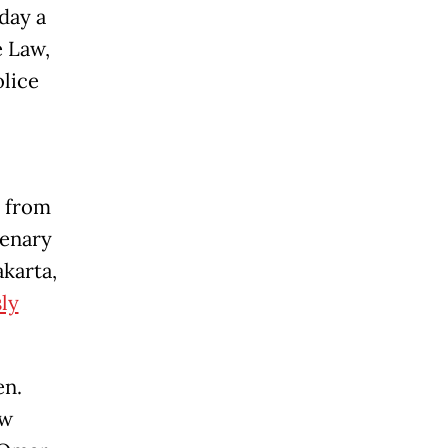
day a
 Law,
olice
n from
lenary
akarta,
sly
en.
aw