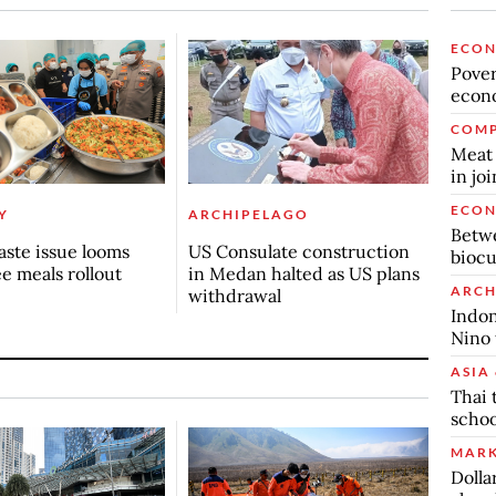
ECO
Povert
econo
COMP
Meat 
in jo
ECO
Y
ARCHIPELAGO
Betwe
ste issue looms
US Consulate construction
biocu
ee meals rollout
in Medan halted as US plans
ARCH
withdrawal
Indon
Nino 
ASIA 
Thai 
schoo
MARK
Dolla