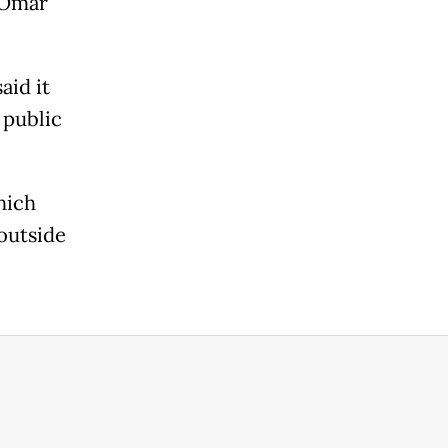
 Omar
aid it
 public
hich
 outside